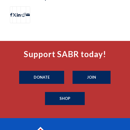
Support SABR today!
DONATE
JOIN
SHOP