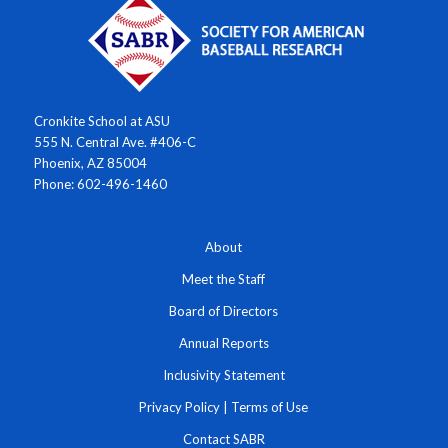
Cronkite School at ASU
555 N. Central Ave. #406-C
Phoenix, AZ 85004
Phone: 602-496-1460
About
Meet the Staff
Board of Directors
Annual Reports
Inclusivity Statement
Privacy Policy
|
Terms of Use
Contact SABR