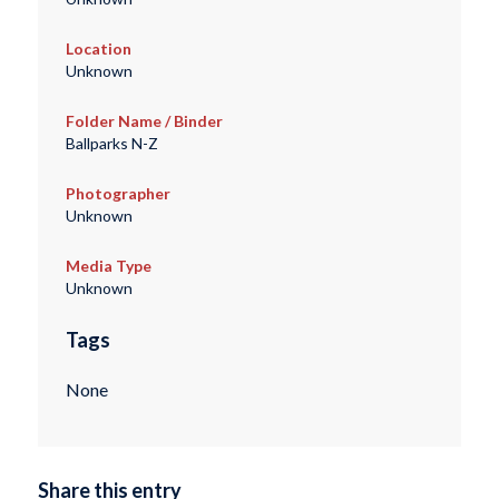
Location
Unknown
Folder Name / Binder
Ballparks N-Z
Photographer
Unknown
Media Type
Unknown
Tags
None
Share this entry