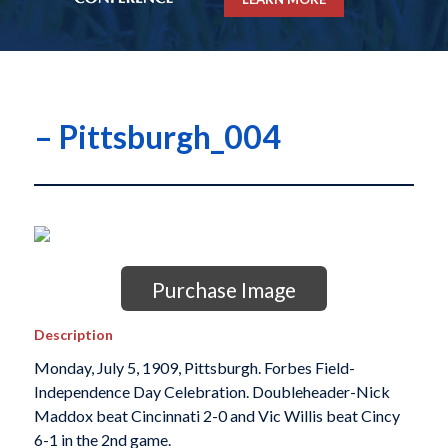
– Pittsburgh_004
Purchase Image
Description
Monday, July 5, 1909, Pittsburgh. Forbes Field-
Independence Day Celebration. Doubleheader-Nick
Maddox beat Cincinnati 2-0 and Vic Willis beat Cincy
6-1 in the 2nd game.