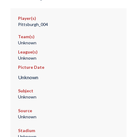
Player(s)
Pittsburgh_004
Team(s)
Unknown
League(s)
Unknown
Picture Date
Unknown
Subject
Unknown
Source
Unknown
Stadium
Unknown