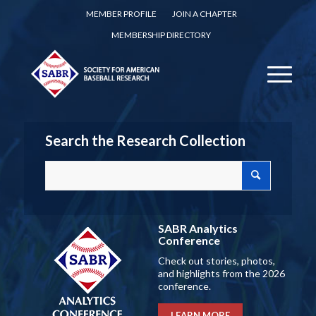
MEMBER PROFILE
JOIN A CHAPTER
MEMBERSHIP DIRECTORY
Search the Research Collection
SABR Analytics
Conference
Check out stories, photos,
and highlights from the 2026
conference.
LEARN MORE