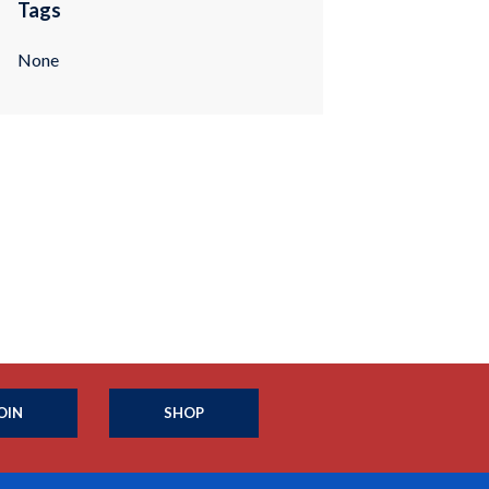
Tags
None
OIN
SHOP