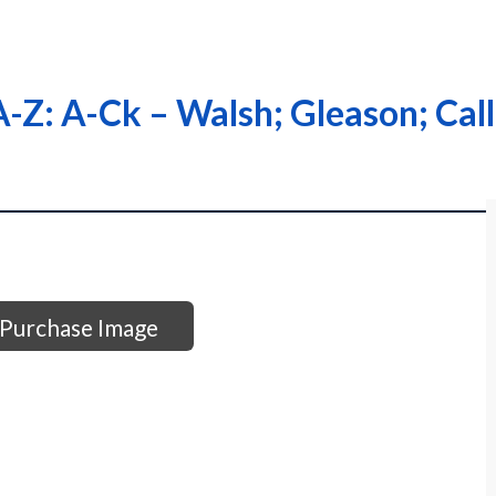
-Z: A-Ck – Walsh; Gleason; Cal
Purchase Image