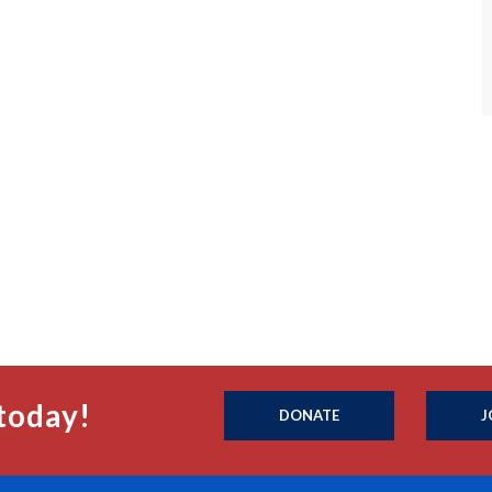
today!
DONATE
J