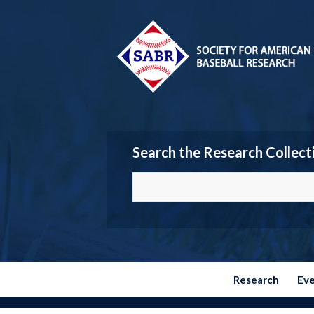
Search the Research Collect
Research
Ev