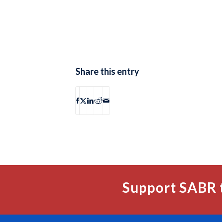
Share this entry
Support SABR 