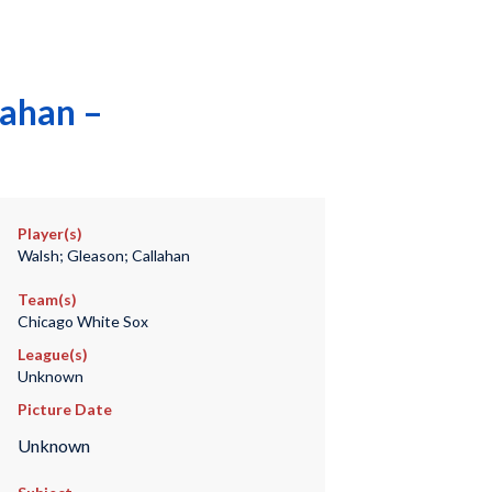
lahan –
Player(s)
Walsh; Gleason; Callahan
Team(s)
Chicago White Sox
League(s)
Unknown
Picture Date
Unknown