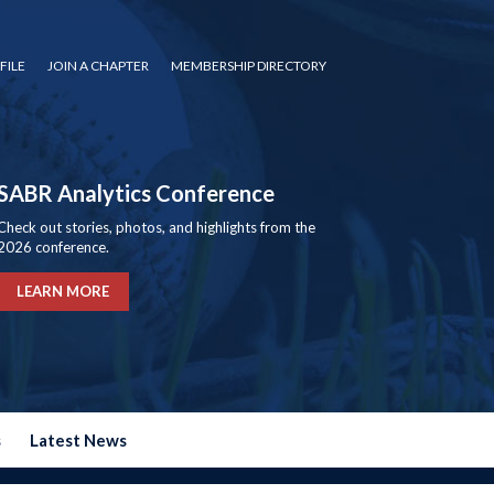
FILE
JOIN A CHAPTER
MEMBERSHIP DIRECTORY
SABR Analytics Conference
Check out stories, photos, and highlights from the
2026 conference.
LEARN MORE
s
Latest News