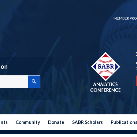
MEMBER PRO
ion
ents
Community
Donate
SABR Scholars
Publication