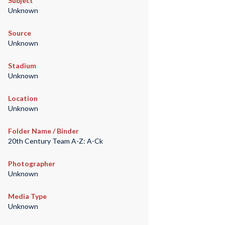
Subject
Unknown
Source
Unknown
Stadium
Unknown
Location
Unknown
Folder Name / Binder
20th Century Team A-Z: A-Ck
Photographer
Unknown
Media Type
Unknown