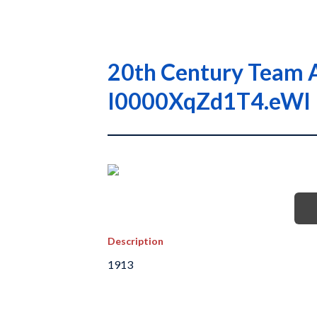
20th Century Team A
I0000XqZd1T4.eWI
Description
1913