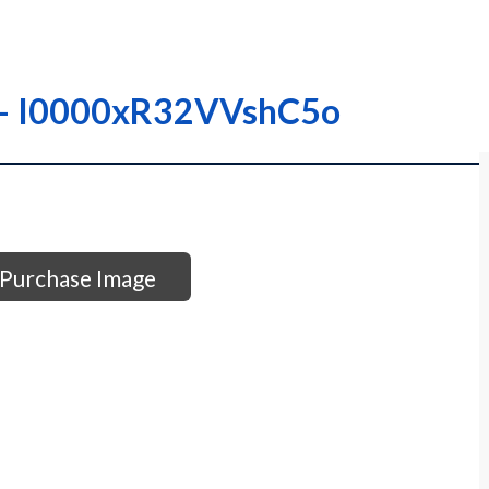
 – – I0000xR32VVshC5o
Purchase Image