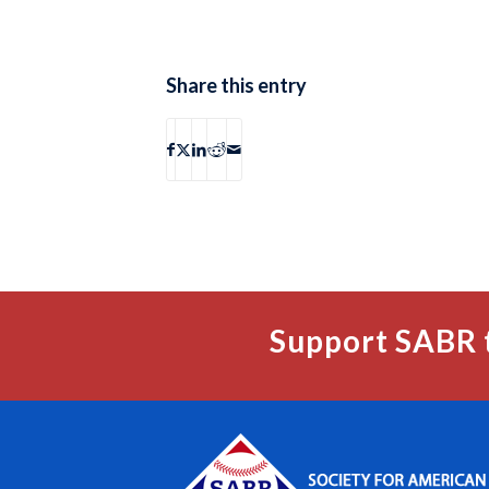
Share this entry
Support SABR 