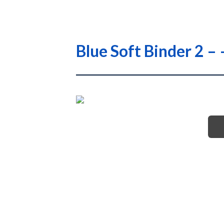
Blue Soft Binder 2