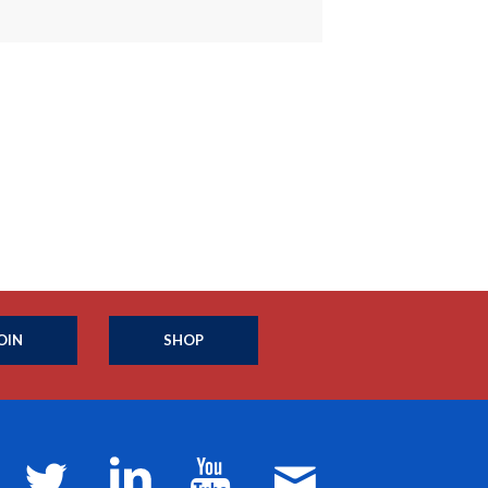
OIN
SHOP