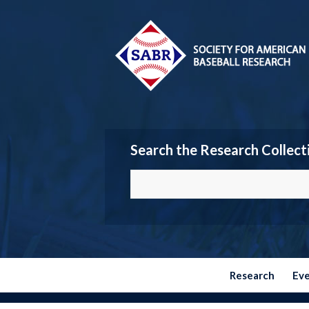
Search the Research Collect
Research
Ev