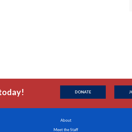
today!
DONATE
J
About
Meet the Staff