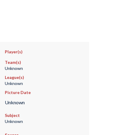
Player(s)
Team(s)
Unknown
League(s)
Unknown
Picture Date
Unknown
Subject
Unknown
Source