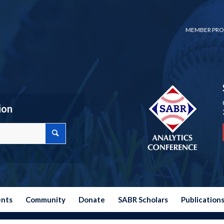
MEMBER PRO
ion
ents
Community
Donate
SABR Scholars
Publication