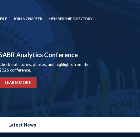
FILE
JOIN A CHAPTER
MEMBERSHIP DIRECTORY
SABR Analytics Conference
Check out stories, photos, and highlights from the
2026 conference.
LEARN MORE
s
Latest News