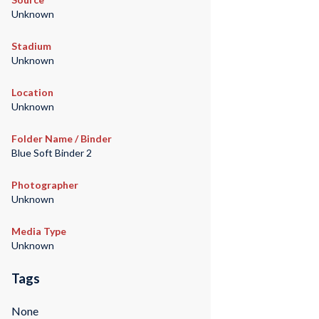
Unknown
Stadium
Unknown
Location
Unknown
Folder Name / Binder
Blue Soft Binder 2
Photographer
Unknown
Media Type
Unknown
Tags
None