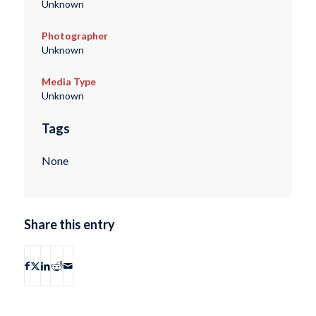
Unknown
Photographer
Unknown
Media Type
Unknown
Tags
None
Share this entry