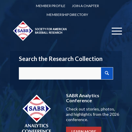
MEMBER PROFILE
JOIN A CHAPTER
MEMBERSHIP DIRECTORY
Search the Research Collection
SABR Analytics
Conference
Check out stories, photos,
and highlights from the 2026
conference.
LEARN MORE