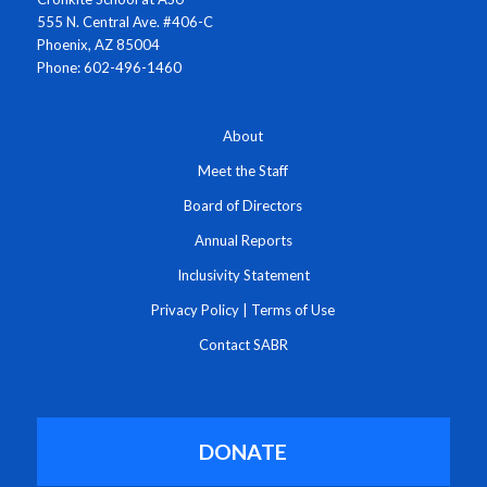
555 N. Central Ave. #406-C
Phoenix, AZ 85004
Phone: 602-496-1460
About
Meet the Staff
Board of Directors
Annual Reports
Inclusivity Statement
Privacy Policy
|
Terms of Use
Contact SABR
DONATE