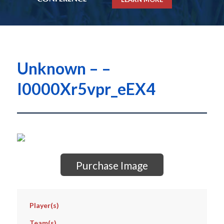
Unknown – –
I0000Xr5vpr_eEX4
Purchase Image
Player(s)
Team(s)