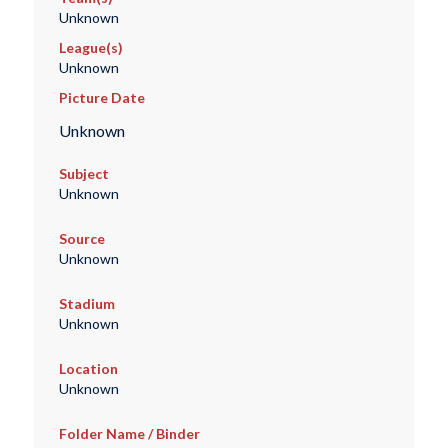
Unknown
League(s)
Unknown
Picture Date
Unknown
Subject
Unknown
Source
Unknown
Stadium
Unknown
Location
Unknown
Folder Name / Binder