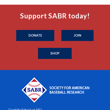
Support SABR today!
DONATE
JOIN
SHOP
Cronkite School at ASU