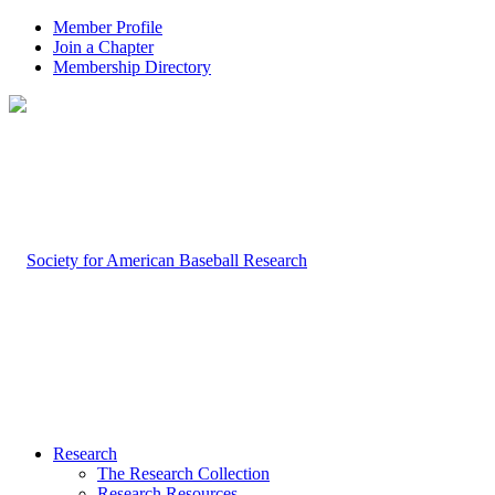
Member Profile
Join a Chapter
Membership Directory
Research
The Research Collection
Research Resources