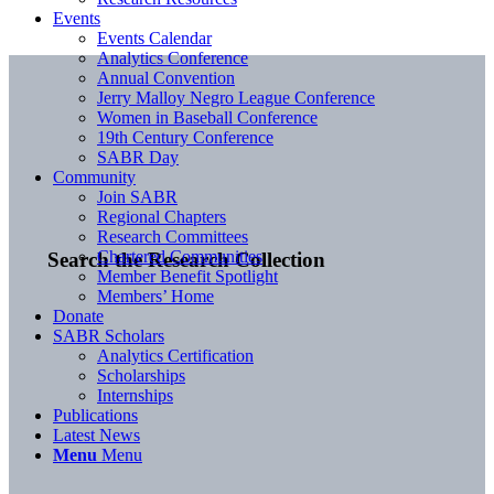
Events
Events Calendar
Analytics Conference
Annual Convention
Jerry Malloy Negro League Conference
Women in Baseball Conference
19th Century Conference
SABR Day
Community
Join SABR
Regional Chapters
Research Committees
Chartered Communities
Search the Research Collection
Member Benefit Spotlight
Members’ Home
Donate
SABR Scholars
Analytics Certification
Scholarships
Internships
Publications
Latest News
Menu
Menu