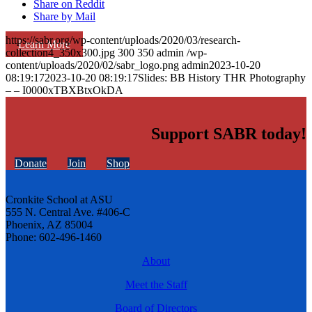
Share on Reddit
Share by Mail
https://sabr.org/wp-content/uploads/2020/03/research-
Learn More
collection4_350x300.jpg
300
350
admin
/wp-
content/uploads/2020/02/sabr_logo.png
admin
2023-10-20
08:19:17
2023-10-20 08:19:17
Slides: BB History THR Photography
– – I0000xTBXBtxOkDA
Support SABR today!
Donate
Join
Shop
Cronkite School at ASU
555 N. Central Ave. #406-C
Phoenix, AZ 85004
Phone: 602-496-1460
About
Meet the Staff
Board of Directors