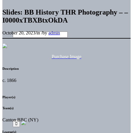
Slides: BB History THR Photography – –
I0000xTBXBtxOkDA
October 20, 2023
/
in
/
by
admin
Purchase Image
Description
c. 1866
Player(s)
Team(s)
Canton BBC (NY)
League(s)