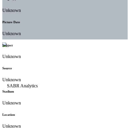
Unknown
Picture Date
Unknown
Subject
Unknown
Source
Unknown
Stadium
Unknown
Location
Unknown