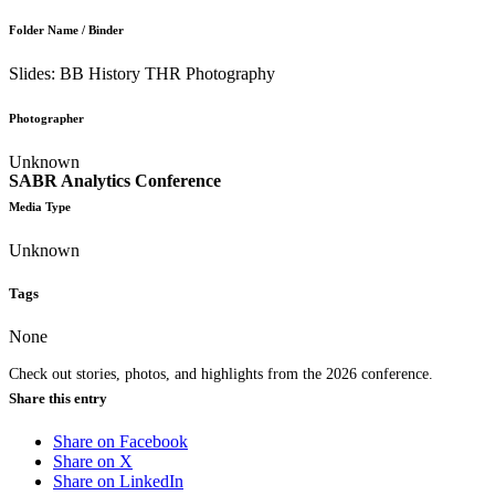
Folder Name / Binder
Slides: BB History THR Photography
Photographer
Unknown
SABR Analytics Conference
Media Type
Unknown
Tags
None
Check out stories, photos, and highlights from the 2026 conference.
Share this entry
Share on Facebook
Share on X
Share on LinkedIn