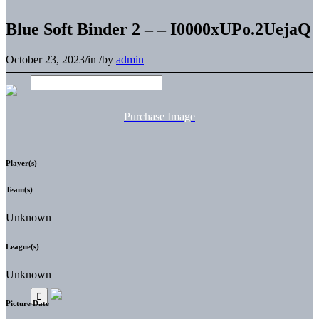
Blue Soft Binder 2 – – I0000xUPo.2UejaQ
October 23, 2023
/
in
/
by
admin
Purchase Image
Player(s)
Team(s)
Unknown
League(s)
Unknown
Picture Date