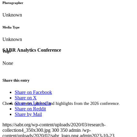
Photographer
Unknown
Media Type
Unknown
SABR Analytics Conference
Tags
None
Share this entry
Share on Facebook
Share on X
Share on LinkedIn
Check out stories, photos, and highlights from the 2026 conference.
Share on Reddit
Share by Mail
https://sabr.org/wp-content/uploads/2020/03/research-
collection4_350x300.jpg
300
350
admin
/wp-
content/uploads/2020/02/sabr_logo.png
admin
2023-10-23