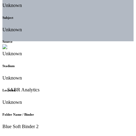
Unknown
Subject
Unknown
Source
Unknown
Stadium
Unknown
Location
Unknown
Folder Name / Binder
Blue Soft Binder 2