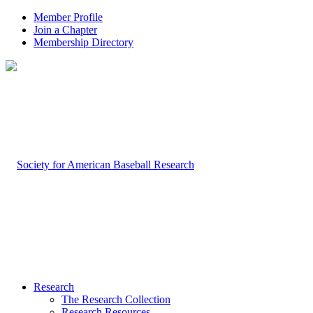
Member Profile
Join a Chapter
Membership Directory
Research
The Research Collection
Research Resources