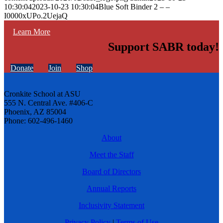
10:30:04
2023-10-23 10:30:04
Blue Soft Binder 2 – –
I0000xUPo.2UejaQ
Learn More
Support SABR today!
Donate
Join
Shop
Cronkite School at ASU
555 N. Central Ave. #406-C
Phoenix, AZ 85004
Phone: 602-496-1460
About
Meet the Staff
Board of Directors
Annual Reports
Inclusivity Statement
Privacy Policy
|
Terms of Use