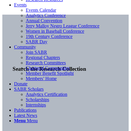
Events
Events Calendar
Analytics Conference
Annual Convention
Jerry Malloy Negro League Conference
Women in Baseball Conference
19th Century Conference
SABR Day
Community
Join SABR
Regional Chapters
Research Committees
Chartered Communities
Search the Research Collection
Member Benefit Spotlight
Members’ Home
Donate
SABR Scholars
Analytics Certification
Scholarships
Internships
Publications
Latest News
Menu
Menu