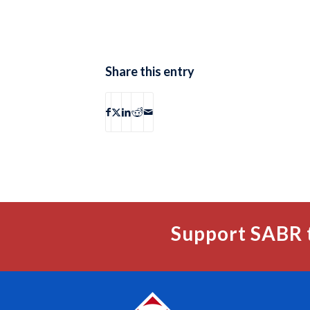
Share this entry
Support SABR 