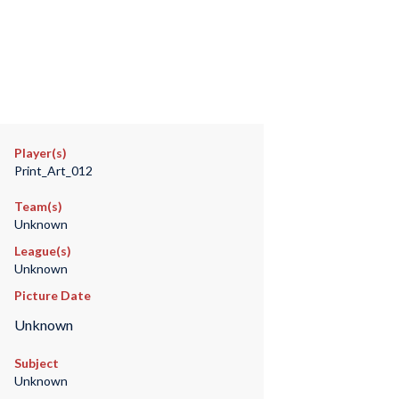
Player(s)
Print_Art_012
Team(s)
Unknown
League(s)
Unknown
Picture Date
Unknown
Subject
Unknown