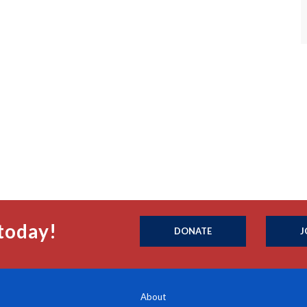
today!
DONATE
J
About