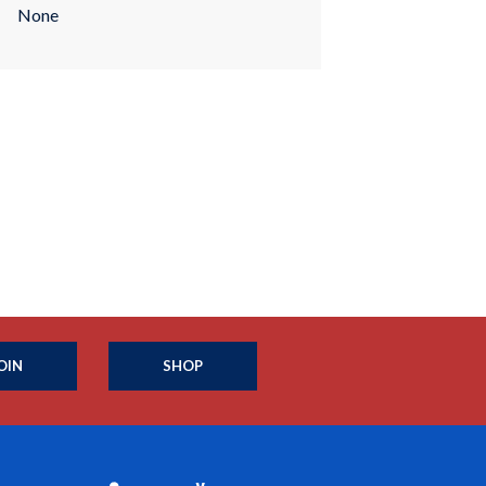
None
OIN
SHOP