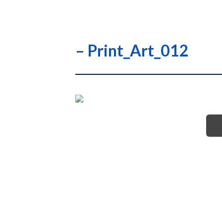
– Print_Art_012