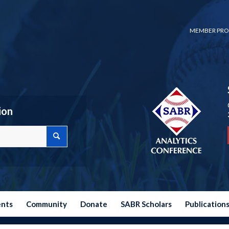
MEMBER PRO
ion
ents
Community
Donate
SABR Scholars
Publication