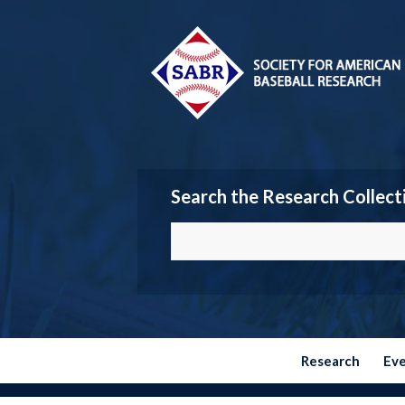
Search the Research Collect
Research
Ev