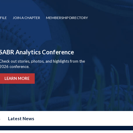
FILE
JOIN A CHAPTER
MEMBERSHIP DIRECTORY
SABR Analytics Conference
Check out stories, photos, and highlights from the
2026 conference.
LEARN MORE
s
Latest News