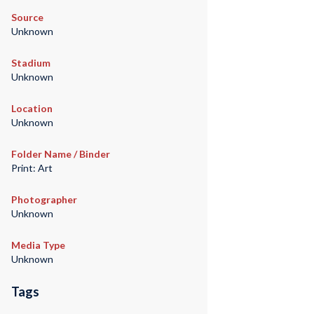
Source
Unknown
Stadium
Unknown
Location
Unknown
Folder Name / Binder
Print: Art
Photographer
Unknown
Media Type
Unknown
Tags