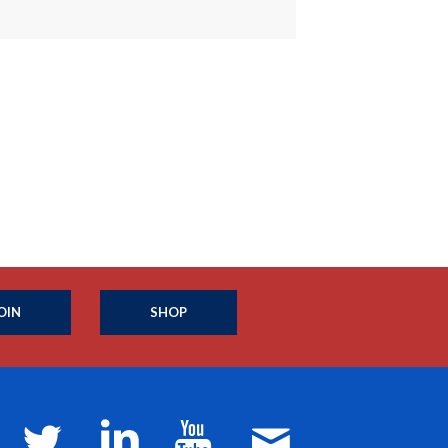
OIN
SHOP