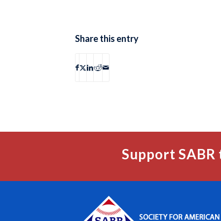
Share this entry
Support SABR 