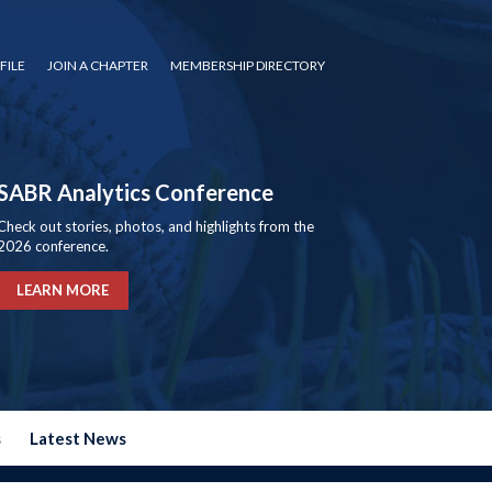
FILE
JOIN A CHAPTER
MEMBERSHIP DIRECTORY
SABR Analytics Conference
Check out stories, photos, and highlights from the
2026 conference.
LEARN MORE
s
Latest News