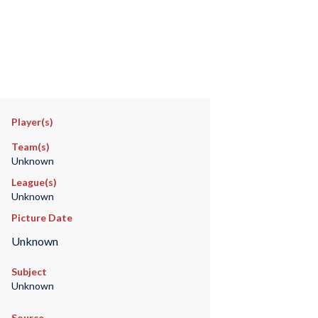
Player(s)
Team(s)
Unknown
League(s)
Unknown
Picture Date
Unknown
Subject
Unknown
Source