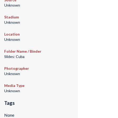
Unknown
Stadium
Unknown
Location
Unknown
Folder Name / Binder
Slides: Cuba
Photographer
Unknown
Media Type
Unknown
Tags
None