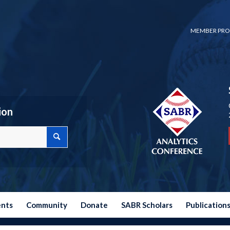
MEMBER PRO
ion
ents
Community
Donate
SABR Scholars
Publication