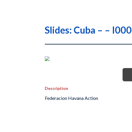
Slides: Cuba – – I0
Description
Federacion Havana Action