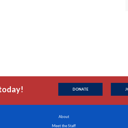
today!
DONATE
J
About
Meet the Staff