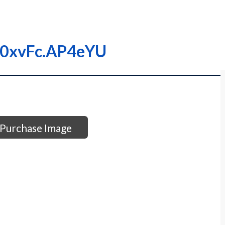
000xvFc.AP4eYU
Purchase Image