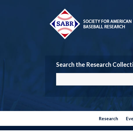
Search the Research Collect
Research
Ev