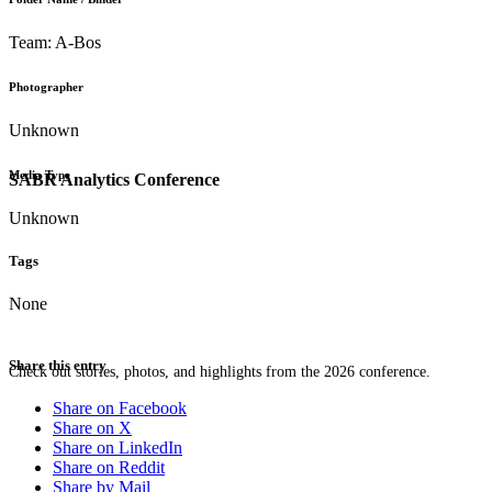
Team: A-Bos
Photographer
Unknown
Media Type
SABR Analytics Conference
Unknown
Tags
None
Share this entry
Check out stories, photos, and highlights from the 2026 conference.
Share on Facebook
Share on X
Share on LinkedIn
Share on Reddit
Share by Mail