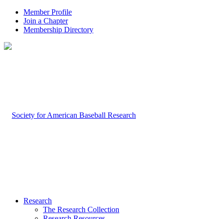
Member Profile
Join a Chapter
Membership Directory
Research
The Research Collection
Research Resources