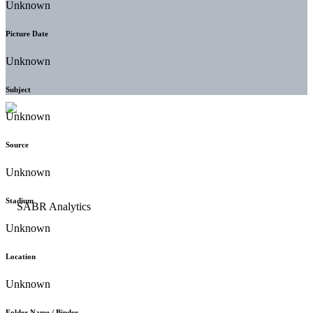
Unknown
Picture Date
Unknown
Subject
Unknown
Source
Unknown
Stadium
Unknown
Location
Unknown
Folder Name / Binder