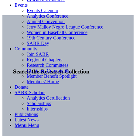
Events
Events Calendar
Analytics Conference
Annual Convention
Jerry Malloy Negro League Conference
Women in Baseball Conference
19th Century Conference
SABR Day
Community
Join SABR
Regional Chapters
Research Committees
Chartered Communities
Search the Research Collection
Member Benefit Spotlight
Members’ Home
Donate
SABR Scholars
Analytics Certification
Scholarships
Internships
Publications
Latest News
Menu
Menu