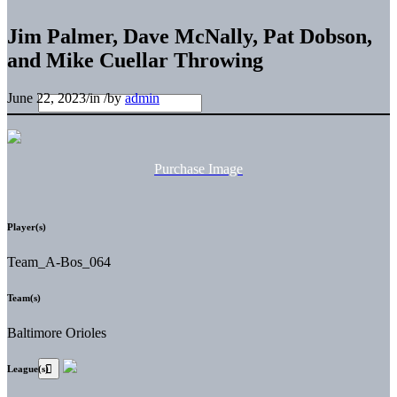
Jim Palmer, Dave McNally, Pat Dobson,
and Mike Cuellar Throwing
June 22, 2023
/
in
/
by
admin
Purchase Image
Player(s)
Team_A-Bos_064
Team(s)
Baltimore Orioles
League(s)