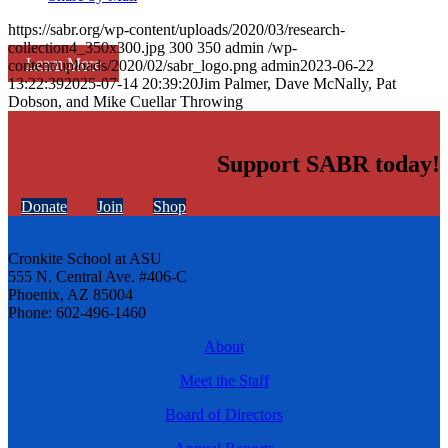
https://sabr.org/wp-content/uploads/2020/03/research-
collection4_350x300.jpg
300
350
admin
/wp-
Learn More
content/uploads/2020/02/sabr_logo.png
admin
2023-06-22
13:22:39
2025-07-14 20:39:20
Jim Palmer, Dave McNally, Pat
Dobson, and Mike Cuellar Throwing
Support SABR today!
Donate
Join
Shop
Cronkite School at ASU
555 N. Central Ave. #406-C
Phoenix, AZ 85004
Phone: 602-496-1460
About
Meet the Staff
Board of Directors