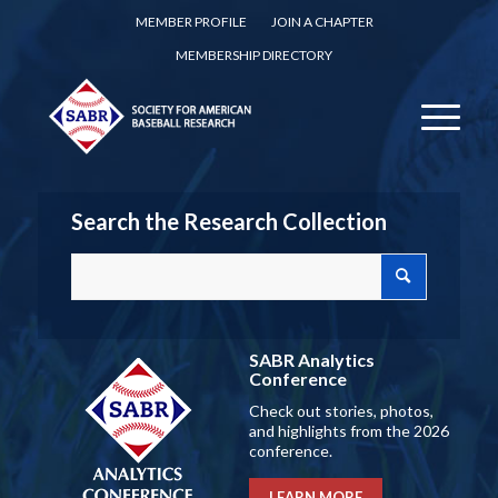
MEMBER PROFILE
JOIN A CHAPTER
MEMBERSHIP DIRECTORY
Search the Research Collection
SABR Analytics
Conference
Check out stories, photos,
and highlights from the 2026
conference.
LEARN MORE