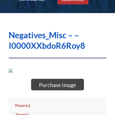
Negatives_Misc – –
I0000XXbdoR6Roy8
Purchase Image
Player(s)
Team(s)