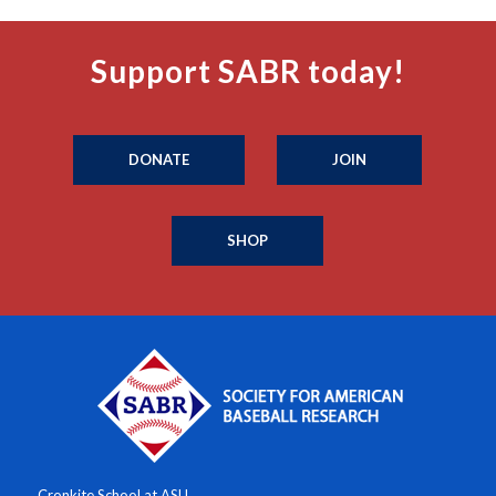
Support SABR today!
DONATE
JOIN
SHOP
Cronkite School at ASU