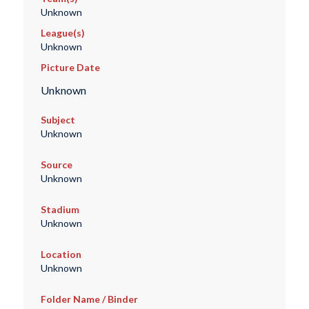
Unknown
League(s)
Unknown
Picture Date
Unknown
Subject
Unknown
Source
Unknown
Stadium
Unknown
Location
Unknown
Folder Name / Binder