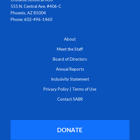
555 N. Central Ave. #406-C
Phoenix, AZ 85004
Phone: 602-496-1460
About
Meet the Staff
Board of Directors
Annual Reports
Inclusivity Statement
Privacy Policy
|
Terms of Use
Contact SABR
DONATE