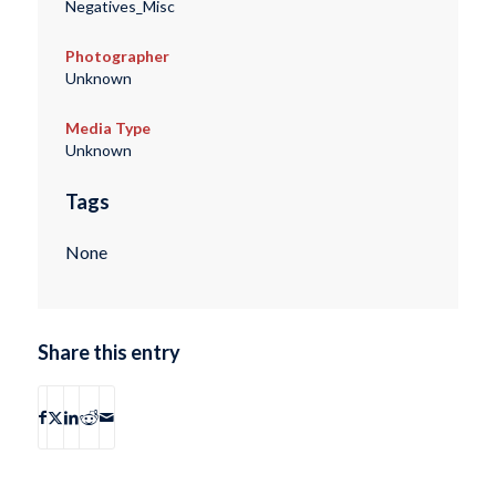
Negatives_Misc
Photographer
Unknown
Media Type
Unknown
Tags
None
Share this entry