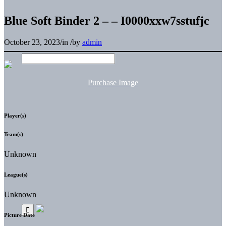
Blue Soft Binder 2 – – I0000xxw7sstufjc
October 23, 2023
/
in
/
by
admin
Purchase Image
Player(s)
Team(s)
Unknown
League(s)
Unknown
Picture Date