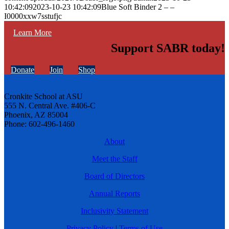
10:42:09
2023-10-23 10:42:09
Blue Soft Binder 2 – –
I0000xxw7sstufjc
Learn More
Support SABR today!
Donate
Join
Shop
Cronkite School at ASU
555 N. Central Ave. #406-C
Phoenix, AZ 85004
Phone: 602-496-1460
About
Meet the Staff
Board of Directors
Annual Reports
Inclusivity Statement
Privacy Policy
|
Terms of Use