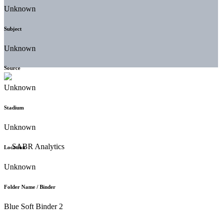
Unknown
Subject
Unknown
Source
Unknown
Stadium
Unknown
Location
Unknown
Folder Name / Binder
Blue Soft Binder 2