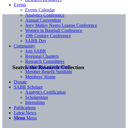
Events
Events Calendar
Analytics Conference
Annual Convention
Jerry Malloy Negro League Conference
Women in Baseball Conference
19th Century Conference
SABR Day
Community
Join SABR
Regional Chapters
Research Committees
Chartered Communities
Search the Research Collection
Member Benefit Spotlight
Members’ Home
Donate
SABR Scholars
Analytics Certification
Scholarships
Internships
Publications
Latest News
Menu
Menu