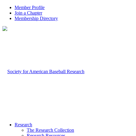
Member Profile
Join a Chapter
Membership Directory
Research
The Research Collection
Research Resources