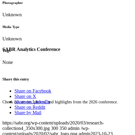
Photographer
Unknown
Media Type
Unknown
SABR Analytics Conference
Tags
None
Share this entry
Share on Facebook
Share on X
Share on LinkedIn
Check out stories, photos, and highlights from the 2026 conference.
Share on Reddit
Share by Mail
https://sabr.org/wp-content/uploads/2020/03/research-
collection4_350x300.jpg
300
350
admin
/wp-
content/uploads/2020/02/sabr_logo.png
admin
2023-10-23