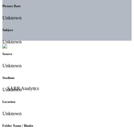
Picture Date
Unknown
Subject
Unknown
Source
Unknown
Stadium
Unknown
Location
Unknown
Folder Name / Binder