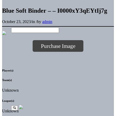
Blue Soft Binder – – I0000xY3qEYtIj7g
October 23, 2023
/
in
/
by
admin
Purchase Image
Player(s)
Team(s)
Unknown
League(s)
Unknown