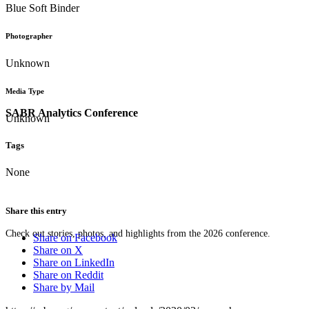
Blue Soft Binder
Photographer
Unknown
Media Type
SABR Analytics Conference
Unknown
Tags
None
Share this entry
Check out stories, photos, and highlights from the 2026 conference.
Share on Facebook
Share on X
Share on LinkedIn
Share on Reddit
Share by Mail