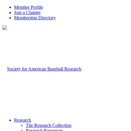
Member Profile
Join a Chapter
Membership Directory
Research
The Research Collection
Research Resources