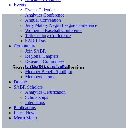
Events
Events Calendar
Analytics Conference
Annual Convention
Jerry Malloy Negro League Conference
Women in Baseball Conference
19th Century Conference
SABR Day
Community
Join SABR
Regional Chapters
Research Committees
Chartered Communities
Search the Research Collection
Member Benefit Spotlight
Members’ Home
Donate
SABR Scholars
Analytics Certification
Scholarships
Internships
Publications
Latest News
Menu
Menu