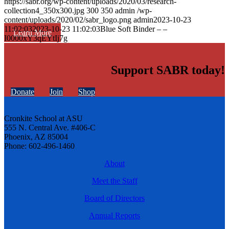
https://sabr.org/wp-content/uploads/2020/03/research-
collection4_350x300.jpg
300
350
admin
/wp-
content/uploads/2020/02/sabr_logo.png
admin
2023-10-23
11:02:03
2023-10-23 11:02:03
Blue Soft Binder – –
Learn More
I0000xY3qEYtIj7g
Support SABR today!
Donate
Join
Shop
Cronkite School at ASU
555 N. Central Ave. #406-C
Phoenix, AZ 85004
Phone: 602-496-1460
About
Meet the Staff
Board of Directors
Annual Reports