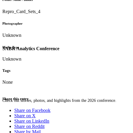
Repro_Card_Sets_4
Photographer
Unknown
Media Type
SABR Analytics Conference
Unknown
Tags
None
Share this entry
Check out stories, photos, and highlights from the 2026 conference.
Share on Facebook
Share on X
Share on LinkedIn
Share on Reddit
Share by Mail