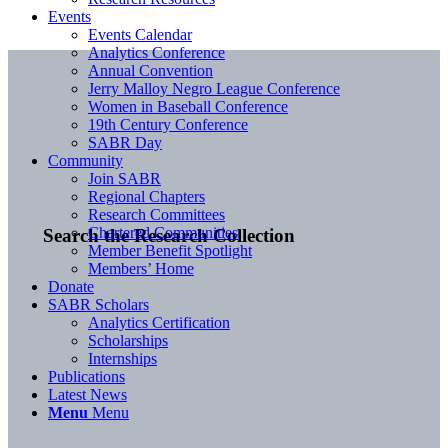
Events
Events Calendar
Analytics Conference
Annual Convention
Jerry Malloy Negro League Conference
Women in Baseball Conference
19th Century Conference
SABR Day
Community
Join SABR
Regional Chapters
Research Committees
Chartered Communities
Search the Research Collection
Member Benefit Spotlight
Members’ Home
Donate
SABR Scholars
Analytics Certification
Scholarships
Internships
Publications
Latest News
Menu
Menu