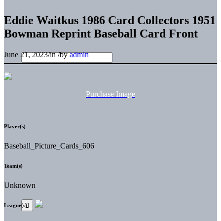
Eddie Waitkus 1986 Card Collectors 1951
Bowman Reprint Baseball Card Front
June 21, 2023
/
in
/
by
admin
Purchase Image
Player(s)
Baseball_Picture_Cards_606
Team(s)
Unknown
League(s)