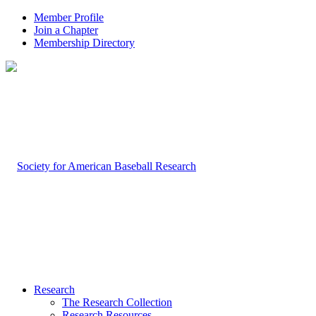
Member Profile
Join a Chapter
Membership Directory
Research
The Research Collection
Research Resources