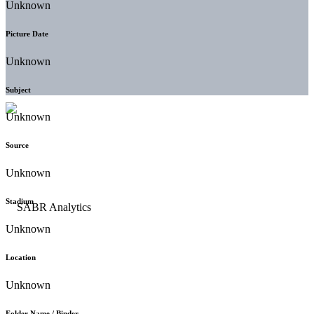
Unknown
Picture Date
Unknown
Subject
Unknown
Source
Unknown
Stadium
Unknown
Location
Unknown
Folder Name / Binder