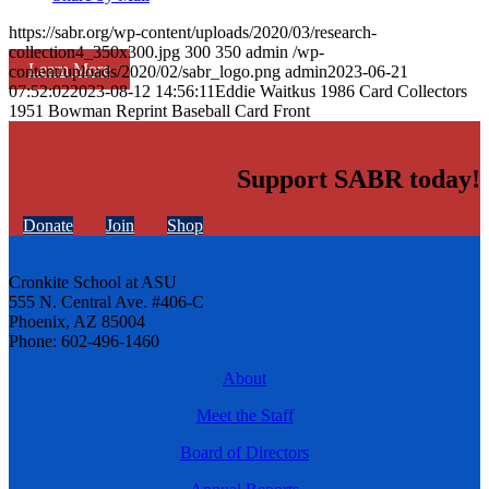
https://sabr.org/wp-content/uploads/2020/03/research-
collection4_350x300.jpg
300
350
admin
/wp-
Learn More
content/uploads/2020/02/sabr_logo.png
admin
2023-06-21
07:52:02
2023-08-12 14:56:11
Eddie Waitkus 1986 Card Collectors
1951 Bowman Reprint Baseball Card Front
Support SABR today!
Donate
Join
Shop
Cronkite School at ASU
555 N. Central Ave. #406-C
Phoenix, AZ 85004
Phone: 602-496-1460
About
Meet the Staff
Board of Directors