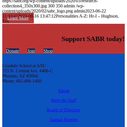
https://sabr.org/wp-content/uploads/2020/03/research-
collection4_350x300.jpg
300
350
admin
/wp-
content/uploads/2020/02/sabr_logo.png
admin
2023-06-22
11:43:47
2023-08-16 13:47:12
Personalities A-Z: Hr-I – Hughson,
Learn More
Tex
Support SABR today!
Donate
Join
Shop
Cronkite School at ASU
555 N. Central Ave. #406-C
Phoenix, AZ 85004
Phone: 602-496-1460
About
Meet the Staff
Board of Directors
Annual Reports