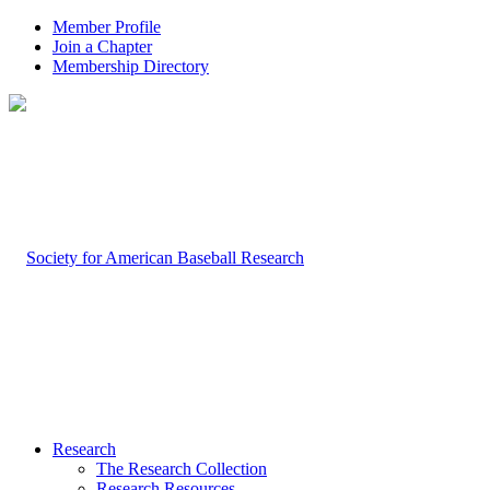
Member Profile
Join a Chapter
Membership Directory
Research
The Research Collection
Research Resources