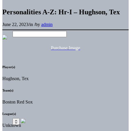
Personalities A-Z: Hr-I – Hughson, Tex
June 22, 2023
/
in
/
by
admin
Purchase Image
Player(s)
Hughson, Tex
Team(s)
Boston Red Sox
League(s)
Unknown