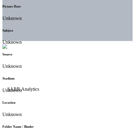
Picture Date
Unknown
Subject
Unknown
Source
Unknown
Stadium
Unknown
Location
Unknown
Folder Name / Binder