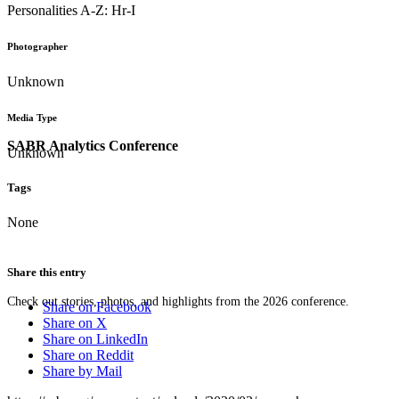
Personalities A-Z: Hr-I
Photographer
Unknown
Media Type
SABR Analytics Conference
Unknown
Tags
None
Share this entry
Check out stories, photos, and highlights from the 2026 conference.
Share on Facebook
Share on X
Share on LinkedIn
Share on Reddit
Share by Mail