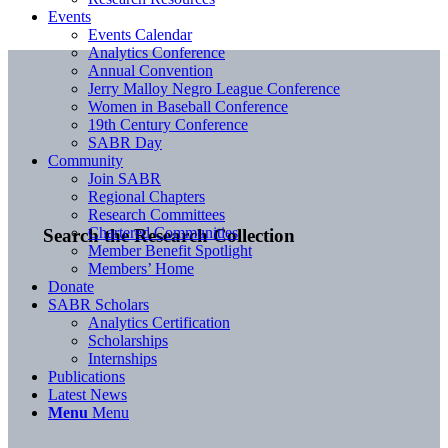
Events
Events Calendar
Analytics Conference
Annual Convention
Jerry Malloy Negro League Conference
Women in Baseball Conference
19th Century Conference
SABR Day
Community
Join SABR
Regional Chapters
Research Committees
Chartered Communities
Search the Research Collection
Member Benefit Spotlight
Members’ Home
Donate
SABR Scholars
Analytics Certification
Scholarships
Internships
Publications
Latest News
Menu
Menu