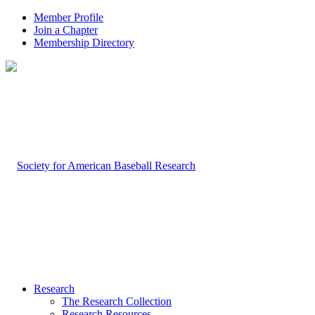
Member Profile
Join a Chapter
Membership Directory
Research
The Research Collection
Research Resources