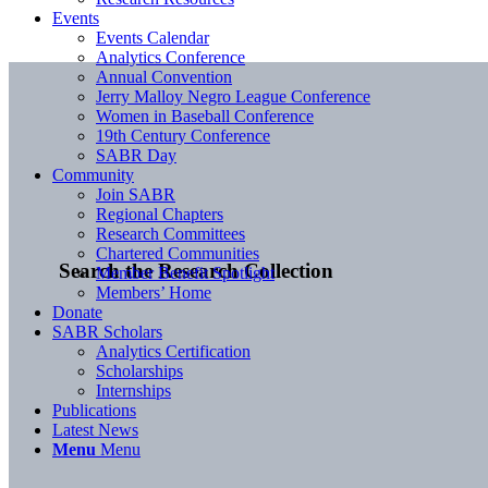
Events
Events Calendar
Analytics Conference
Annual Convention
Jerry Malloy Negro League Conference
Women in Baseball Conference
19th Century Conference
SABR Day
Community
Join SABR
Regional Chapters
Research Committees
Chartered Communities
Search the Research Collection
Member Benefit Spotlight
Members’ Home
Donate
SABR Scholars
Analytics Certification
Scholarships
Internships
Publications
Latest News
Menu
Menu