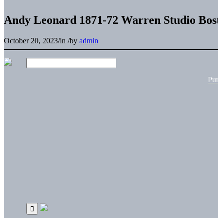
Andy Leonard 1871-72 Warren Studio Bost
October 20, 2023
/
in
/
by
admin
Pu