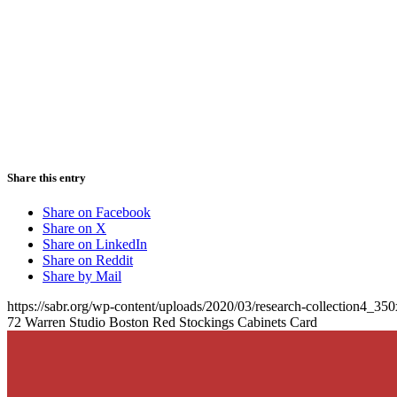
Share this entry
Share on Facebook
Share on X
Share on LinkedIn
Share on Reddit
Share by Mail
https://sabr.org/wp-content/uploads/2020/03/research-collection4_35
72 Warren Studio Boston Red Stockings Cabinets Card