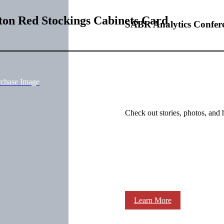
on Red Stockings Cabinets Card
SABR Analytics Confer
rchase Image
Check out stories, photos, and 
Learn More