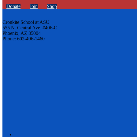
Donate
Join
Shop
Cronkite School at ASU
555 N. Central Ave. #406-C
Phoenix, AZ 85004
Phone: 602-496-1460