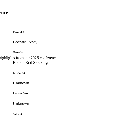
ence
Player(s)
Leonard; Andy
Team(s)
highlights from the 2026 conference.
Boston Red Stockings
League(s)
Unknown
Picture Date
Unknown
Subject