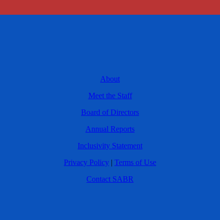
About
Meet the Staff
Board of Directors
Annual Reports
Inclusivity Statement
Privacy Policy
|
Terms of Use
Contact SABR