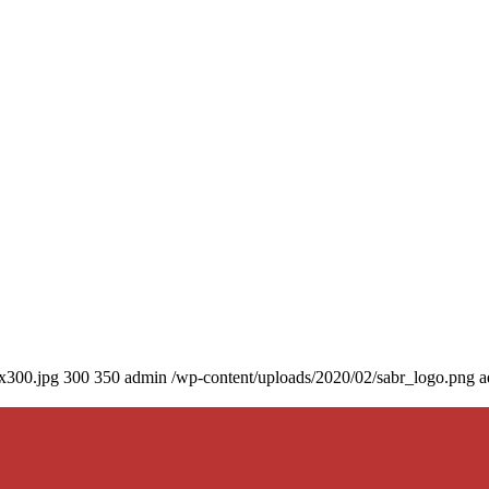
0x300.jpg
300
350
admin
/wp-content/uploads/2020/02/sabr_logo.png
a