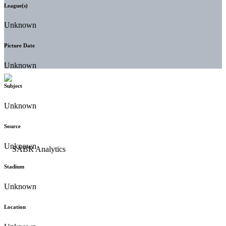
League(s)
Unknown
Picture Date
Unknown
Subject
Unknown
Source
Unknown
Stadium
Unknown
Location