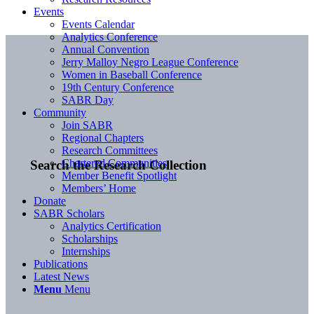
Events
Events Calendar
Analytics Conference
Annual Convention
Jerry Malloy Negro League Conference
Women in Baseball Conference
19th Century Conference
SABR Day
Community
Join SABR
Regional Chapters
Research Committees
Chartered Communities
Search the Research Collection
Member Benefit Spotlight
Members’ Home
Donate
SABR Scholars
Analytics Certification
Scholarships
Internships
Publications
Latest News
Menu
Menu