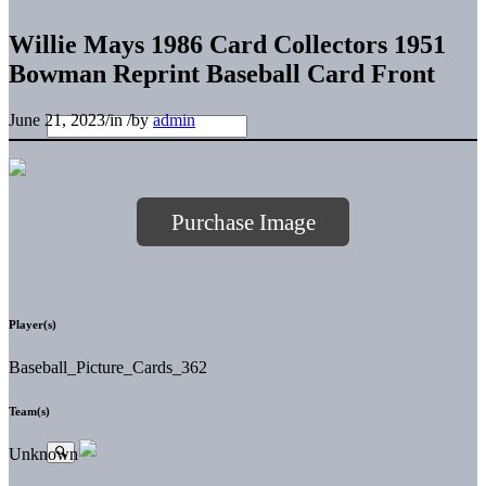
Willie Mays 1986 Card Collectors 1951
Bowman Reprint Baseball Card Front
June 21, 2023
/
in
/
by
admin
Purchase Image
Player(s)
Baseball_Picture_Cards_362
Team(s)
Unknown