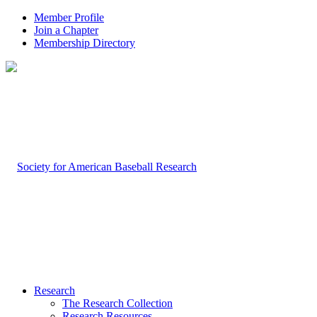
Member Profile
Join a Chapter
Membership Directory
Research
The Research Collection
Research Resources