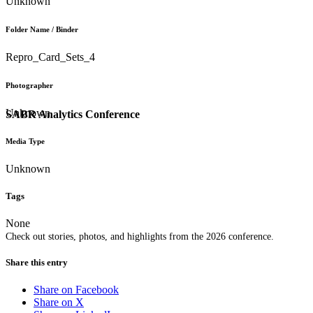
Unknown
Folder Name / Binder
Repro_Card_Sets_4
Photographer
Unknown
SABR Analytics Conference
Media Type
Unknown
Tags
None
Check out stories, photos, and highlights from the 2026 conference.
Share this entry
Share on Facebook
Share on X