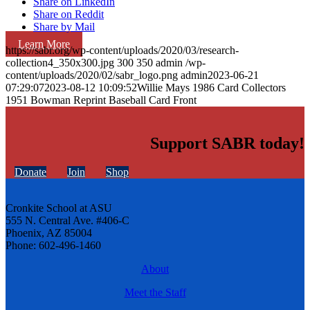
Share on LinkedIn
Share on Reddit
Share by Mail
Learn More
https://sabr.org/wp-content/uploads/2020/03/research-
collection4_350x300.jpg
300
350
admin
/wp-
content/uploads/2020/02/sabr_logo.png
admin
2023-06-21
07:29:07
2023-08-12 10:09:52
Willie Mays 1986 Card Collectors
1951 Bowman Reprint Baseball Card Front
Support SABR today!
Donate
Join
Shop
Cronkite School at ASU
555 N. Central Ave. #406-C
Phoenix, AZ 85004
Phone: 602-496-1460
About
Meet the Staff