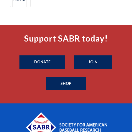
Support SABR today!
DONATE
JOIN
SHOP