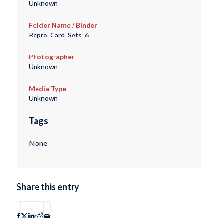
Unknown
Folder Name / Binder
Repro_Card_Sets_6
Photographer
Unknown
Media Type
Unknown
Tags
None
Share this entry