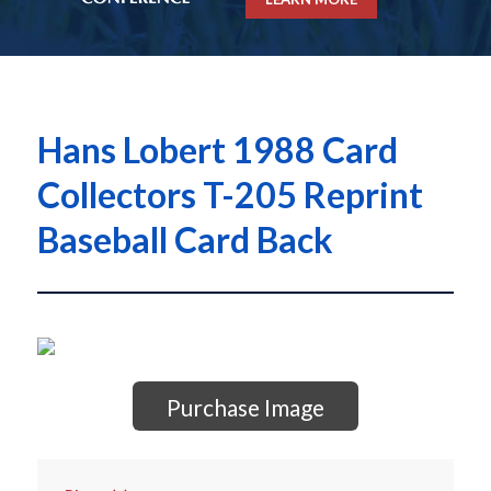
Hans Lobert 1988 Card
Collectors T-205 Reprint
Baseball Card Back
Purchase Image