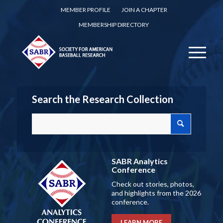
MEMBER PROFILE
JOIN A CHAPTER
MEMBERSHIP DIRECTORY
Search the Research Collection
SABR Analytics
Conference
Check out stories, photos,
and highlights from the 2026
conference.
LEARN MORE