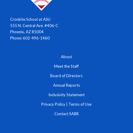
Cronkite School at ASU
555 N. Central Ave. #406-C
Phoenix, AZ 85004
Phone: 602-496-1460
About
Meet the Staff
Board of Directors
Annual Reports
Inclusivity Statement
Privacy Policy
|
Terms of Use
Contact SABR