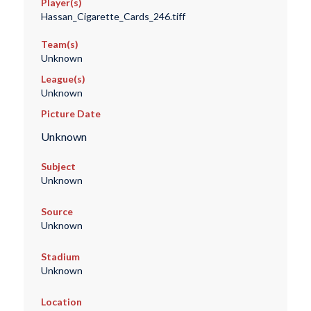
Player(s)
Hassan_Cigarette_Cards_246.tiff
Team(s)
Unknown
League(s)
Unknown
Picture Date
Unknown
Subject
Unknown
Source
Unknown
Stadium
Unknown
Location