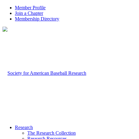
Member Profile
Join a Chapter
Membership Directory
Research
The Research Collection
Research Resources