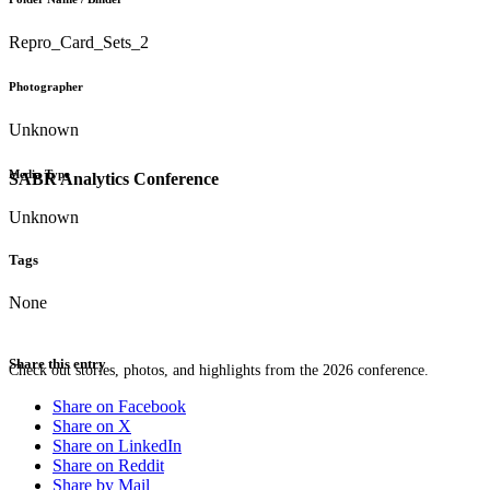
Repro_Card_Sets_2
Photographer
Unknown
Media Type
SABR Analytics Conference
Unknown
Tags
None
Share this entry
Check out stories, photos, and highlights from the 2026 conference.
Share on Facebook
Share on X
Share on LinkedIn
Share on Reddit
Share by Mail