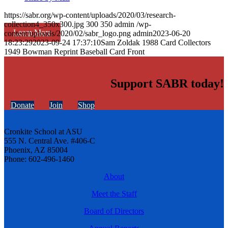
https://sabr.org/wp-content/uploads/2020/03/research-
collection4_350x300.jpg
300
350
admin
/wp-
Learn More
content/uploads/2020/02/sabr_logo.png
admin
2023-06-20
18:23:29
2023-09-24 17:37:10
Sam Zoldak 1988 Card Collectors
1949 Bowman Reprint Baseball Card Front
Support SABR today!
Donate
Join
Shop
Cronkite School at ASU
555 N. Central Ave. #406-C
Phoenix, AZ 85004
Phone: 602-496-1460
About
Meet the Staff
Board of Directors