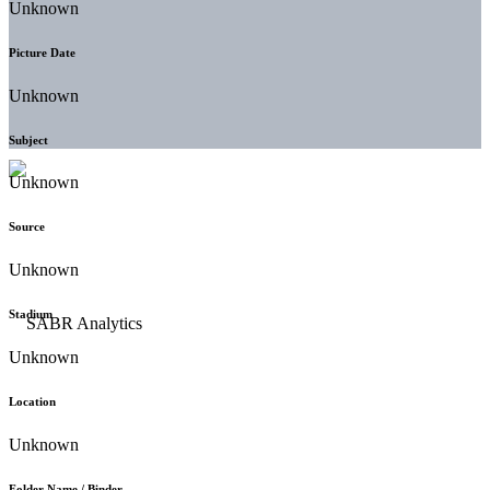
Unknown
Picture Date
Unknown
Subject
Unknown
Source
Unknown
Stadium
Unknown
Location
Unknown
Folder Name / Binder