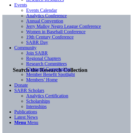
Events
Events Calendar
Analytics Conference
Annual Convention
Jerry Malloy Negro League Conference
Women in Baseball Conference
19th Century Conference
SABR Day
Community
Join SABR
Regional Chapters
Research Committees
Chartered Communities
Search the Research Collection
Member Benefit Spotlight
Members’ Home
Donate
SABR Scholars
Analytics Certification
Scholarships
Internships
Publications
Latest News
Menu
Menu