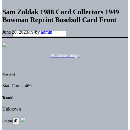
Sam Zoldak 1988 Card Collectors 1949
Bowman Reprint Baseball Card Front
June 20, 2023
/
in
/
by
admin
Purchase Image
Player(s)
Stat_Cards_469
Team(s)
Unknown
League(s)