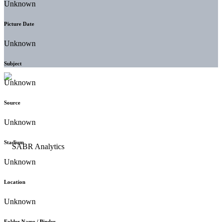
Unknown
Picture Date
Unknown
Subject
Unknown
Source
Unknown
Stadium
Unknown
Location
Unknown
Folder Name / Binder