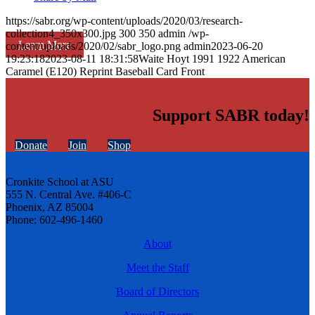
https://sabr.org/wp-content/uploads/2020/03/research-
collection4_350x300.jpg
300
350
admin
/wp-
Learn More
content/uploads/2020/02/sabr_logo.png
admin
2023-06-20
19:23:18
2023-08-11 18:31:58
Waite Hoyt 1991 1922 American
Caramel (E120) Reprint Baseball Card Front
Support SABR today!
Donate
Join
Shop
Cronkite School at ASU
555 N. Central Ave. #406-C
Phoenix, AZ 85004
Phone: 602-496-1460
About
Meet the Staff
Board of Directors