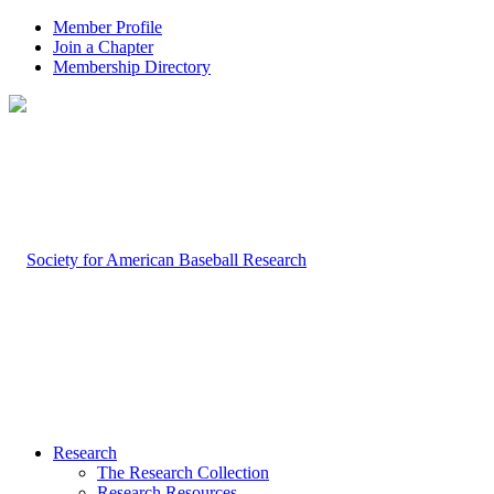
Member Profile
Join a Chapter
Membership Directory
Research
The Research Collection
Research Resources