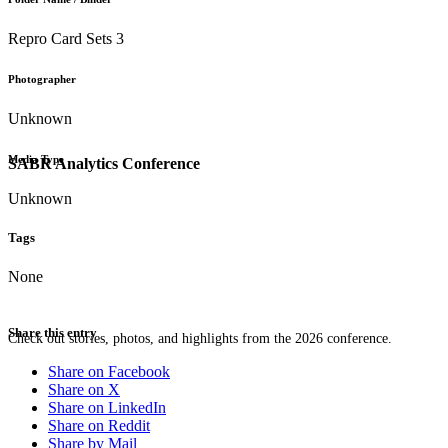
Repro Card Sets 3
Photographer
Unknown
Media Type
SABR Analytics Conference
Unknown
Tags
None
Share this entry
Check out stories, photos, and highlights from the 2026 conference.
Share on Facebook
Share on X
Share on LinkedIn
Share on Reddit
Share by Mail