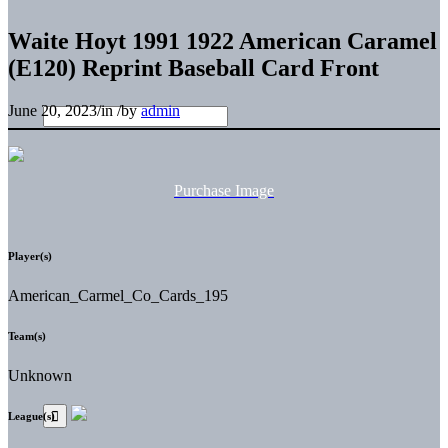
Waite Hoyt 1991 1922 American Caramel
(E120) Reprint Baseball Card Front
June 20, 2023
/
in
/
by
admin
Purchase Image
Player(s)
American_Carmel_Co_Cards_195
Team(s)
Unknown
League(s)