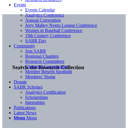
Events
Events Calendar
Analytics Conference
Annual Convention
Jerry Malloy Negro League Conference
Women in Baseball Conference
19th Century Conference
SABR Day
Community
Join SABR
Regional Chapters
Research Committees
Chartered Communities
Search the Research Collection
Member Benefit Spotlight
Members’ Home
Donate
SABR Scholars
Analytics Certification
Scholarships
Internships
Publications
Latest News
Menu
Menu