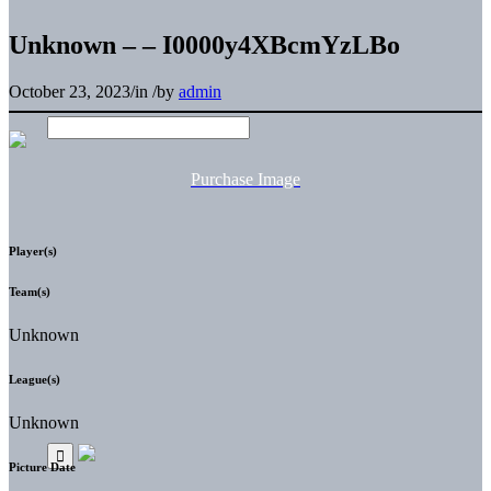
Unknown – – I0000y4XBcmYzLBo
October 23, 2023
/
in
/
by
admin
Purchase Image
Player(s)
Team(s)
Unknown
League(s)
Unknown
Picture Date