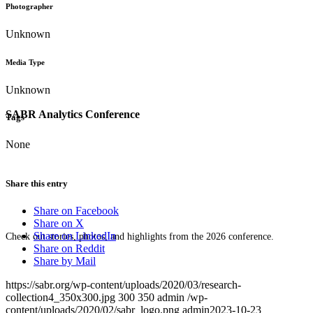
Photographer
Unknown
Media Type
Unknown
SABR Analytics Conference
Tags
None
Share this entry
Share on Facebook
Share on X
Share on LinkedIn
Check out stories, photos, and highlights from the 2026 conference.
Share on Reddit
Share by Mail
https://sabr.org/wp-content/uploads/2020/03/research-
collection4_350x300.jpg
300
350
admin
/wp-
content/uploads/2020/02/sabr_logo.png
admin
2023-10-23