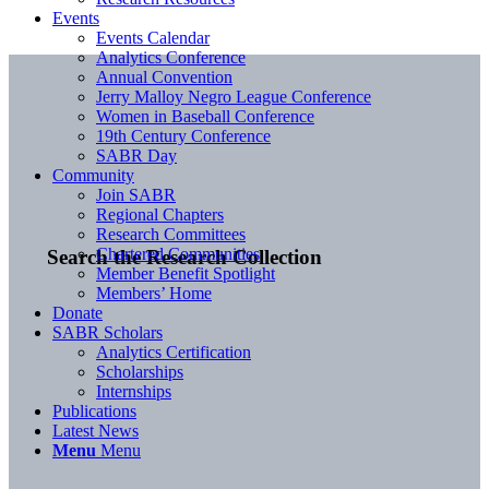
Events
Events Calendar
Analytics Conference
Annual Convention
Jerry Malloy Negro League Conference
Women in Baseball Conference
19th Century Conference
SABR Day
Community
Join SABR
Regional Chapters
Research Committees
Chartered Communities
Search the Research Collection
Member Benefit Spotlight
Members’ Home
Donate
SABR Scholars
Analytics Certification
Scholarships
Internships
Publications
Latest News
Menu
Menu