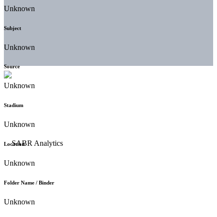
Unknown
Subject
Unknown
Source
Unknown
Stadium
Unknown
Location
Unknown
Folder Name / Binder
Unknown