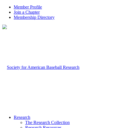
Member Profile
Join a Chapter
Membership Directory
Research
The Research Collection
Research Resources