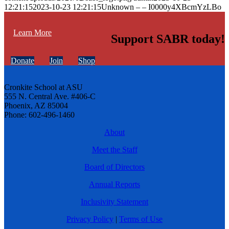
12:21:15
2023-10-23 12:21:15
Unknown – – I0000y4XBcmYzLBo
Learn More
Support SABR today!
Donate
Join
Shop
Cronkite School at ASU
555 N. Central Ave. #406-C
Phoenix, AZ 85004
Phone: 602-496-1460
About
Meet the Staff
Board of Directors
Annual Reports
Inclusivity Statement
Privacy Policy
|
Terms of Use