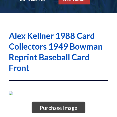
Alex Kellner 1988 Card
Collectors 1949 Bowman
Reprint Baseball Card
Front
Purchase Image