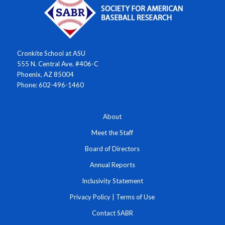
Cronkite School at ASU
555 N. Central Ave. #406-C
Phoenix, AZ 85004
Phone: 602-496-1460
About
Meet the Staff
Board of Directors
Annual Reports
Inclusivity Statement
Privacy Policy
|
Terms of Use
Contact SABR