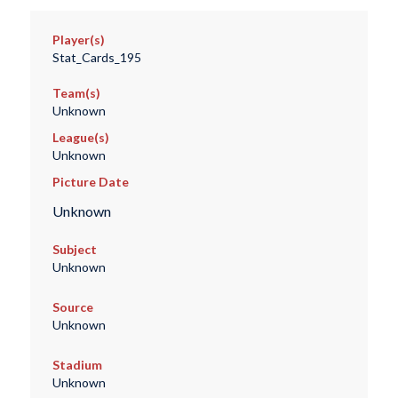
Player(s)
Stat_Cards_195
Team(s)
Unknown
League(s)
Unknown
Picture Date
Unknown
Subject
Unknown
Source
Unknown
Stadium
Unknown