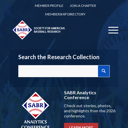
MEMBER PROFILE
JOIN A CHAPTER
MEMBERSHIP DIRECTORY
Search the Research Collection
SABR Analytics
Conference
Check out stories, photos,
and highlights from the 2026
conference.
LEARN MORE