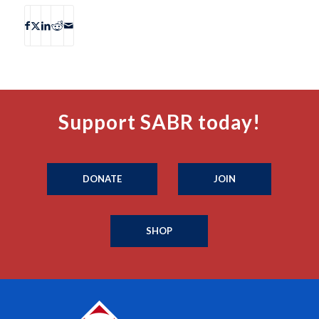
Support SABR today!
DONATE
JOIN
SHOP