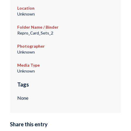
Location
Unknown
Folder Name / Binder
Repro_Card_Sets_2
Photographer
Unknown
Media Type
Unknown
Tags
None
Share this entry