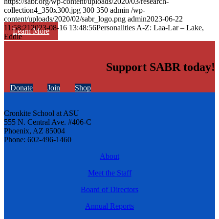
https://sabr.org/wp-content/uploads/2020/03/research-
collection4_350x300.jpg
300
350
admin
/wp-
content/uploads/2020/02/sabr_logo.png
admin
2023-06-22
11:58:21
2023-08-16 13:48:56
Personalities A-Z: Laa-Lar – Lake,
Learn More
Eddie
Support SABR today!
Donate
Join
Shop
Cronkite School at ASU
555 N. Central Ave. #406-C
Phoenix, AZ 85004
Phone: 602-496-1460
About
Meet the Staff
Board of Directors
Annual Reports