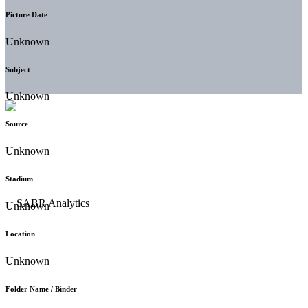
Picture Date
Unknown
Subject
Unknown
Source
Unknown
Stadium
Unknown
Location
Unknown
Folder Name / Binder