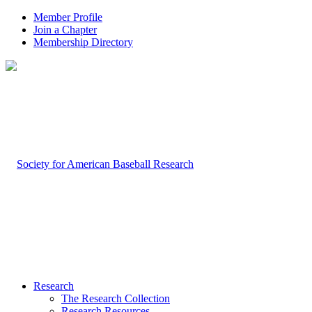
Member Profile
Join a Chapter
Membership Directory
Research
The Research Collection
Research Resources