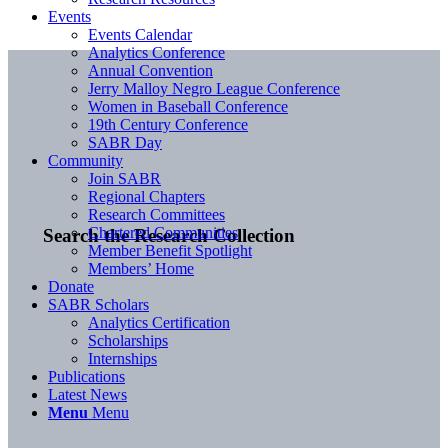
Events
Events Calendar
Analytics Conference
Annual Convention
Jerry Malloy Negro League Conference
Women in Baseball Conference
19th Century Conference
SABR Day
Community
Join SABR
Regional Chapters
Research Committees
Chartered Communities
Search the Research Collection
Member Benefit Spotlight
Members’ Home
Donate
SABR Scholars
Analytics Certification
Scholarships
Internships
Publications
Latest News
Menu
Menu