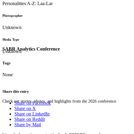
Personalities A-Z: Laa-Lar
Photographer
Unknown
Media Type
SABR Analytics Conference
Unknown
Tags
None
Share this entry
Check out stories, photos, and highlights from the 2026 conference.
Share on Facebook
Share on X
Share on LinkedIn
Share on Reddit
Share by Mail