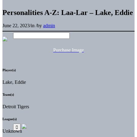
Personalities A-Z: Laa-Lar – Lake, Eddie
June 22, 2023
/
in
/
by
admin
Purchase Image
Player(s)
Lake, Eddie
Team(s)
Detroit Tigers
League(s)
Unknown