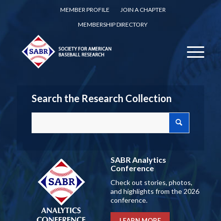
MEMBER PROFILE
JOIN A CHAPTER
MEMBERSHIP DIRECTORY
Search the Research Collection
SABR Analytics
Conference
Check out stories, photos,
and highlights from the 2026
conference.
LEARN MORE