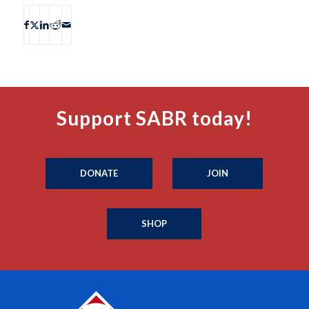
Support SABR today!
DONATE
JOIN
SHOP