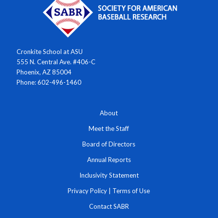
Cronkite School at ASU
555 N. Central Ave. #406-C
Phoenix, AZ 85004
Phone: 602-496-1460
About
Meet the Staff
Board of Directors
Annual Reports
Inclusivity Statement
Privacy Policy
|
Terms of Use
Contact SABR