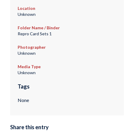
Location
Unknown
Folder Name / Binder
Repro Card Sets 1
Photographer
Unknown
Media Type
Unknown
Tags
None
Share this entry