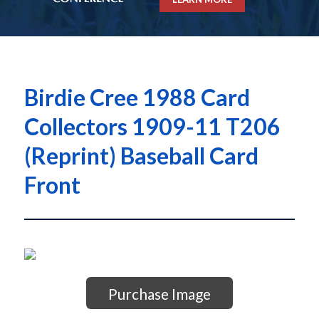
Birdie Cree 1988 Card
Collectors 1909-11 T206
(Reprint) Baseball Card
Front
Purchase Image