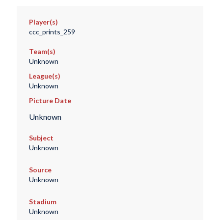
Player(s)
ccc_prints_259
Team(s)
Unknown
League(s)
Unknown
Picture Date
Unknown
Subject
Unknown
Source
Unknown
Stadium
Unknown