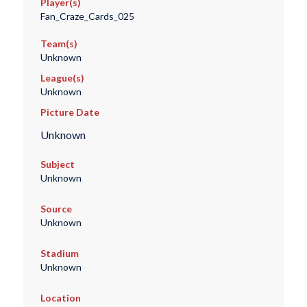
Player(s)
Fan_Craze_Cards_025
Team(s)
Unknown
League(s)
Unknown
Picture Date
Unknown
Subject
Unknown
Source
Unknown
Stadium
Unknown
Location