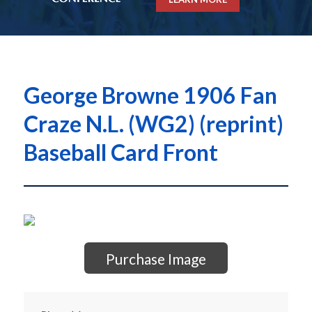
George Browne 1906 Fan
Craze N.L. (WG2) (reprint)
Baseball Card Front
Purchase Image