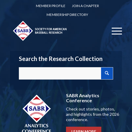
MEMBER PROFILE
JOIN A CHAPTER
MEMBERSHIP DIRECTORY
Search the Research Collection
SABR Analytics
Conference
Check out stories, photos,
and highlights from the 2026
conference.
LEARN MORE