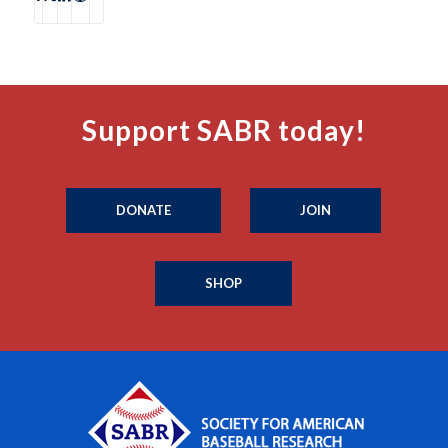
Support SABR today!
DONATE
JOIN
SHOP