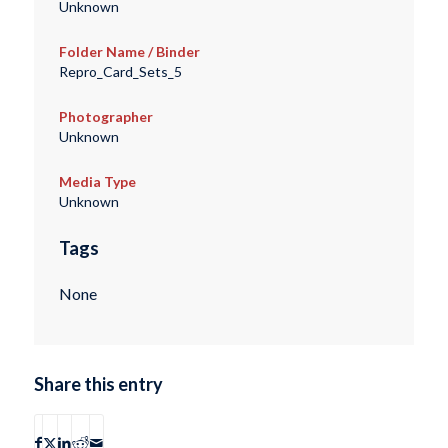
Unknown
Folder Name / Binder
Repro_Card_Sets_5
Photographer
Unknown
Media Type
Unknown
Tags
None
Share this entry