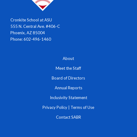
Cronkite School at ASU
555 N. Central Ave. #406-C
Phoenix, AZ 85004
Phone: 602-496-1460
About
Meet the Staff
Board of Directors
Annual Reports
Inclusivity Statement
Privacy Policy
|
Terms of Use
Contact SABR