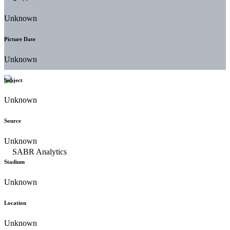
Unknown
Picture Date
Unknown
Subject
Unknown
Source
Unknown
Stadium
Unknown
Location
Unknown