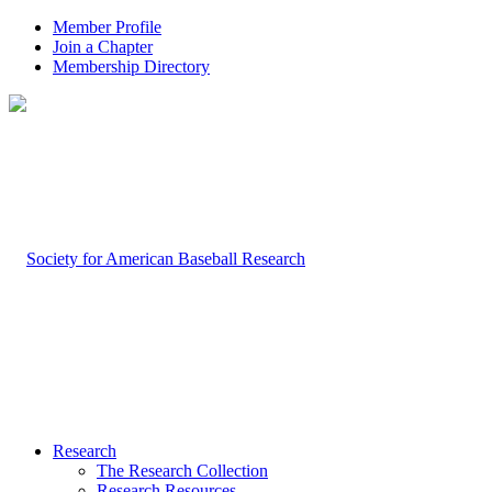
Member Profile
Join a Chapter
Membership Directory
Research
The Research Collection
Research Resources