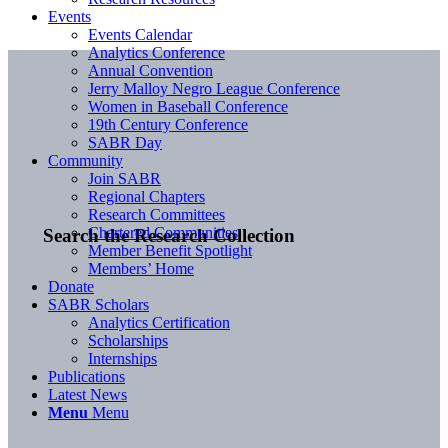
Events
Events Calendar
Analytics Conference
Annual Convention
Jerry Malloy Negro League Conference
Women in Baseball Conference
19th Century Conference
SABR Day
Community
Join SABR
Regional Chapters
Research Committees
Chartered Communities
Search the Research Collection
Member Benefit Spotlight
Members’ Home
Donate
SABR Scholars
Analytics Certification
Scholarships
Internships
Publications
Latest News
Menu
Menu