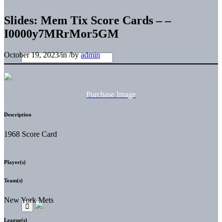
Slides: Mem Tix Score Cards – –
I0000y7MRrMor5GM
October 19, 2023
/
in
/
by
admin
Purchase Image
Description
1968 Score Card
Player(s)
Team(s)
New York Mets
League(s)