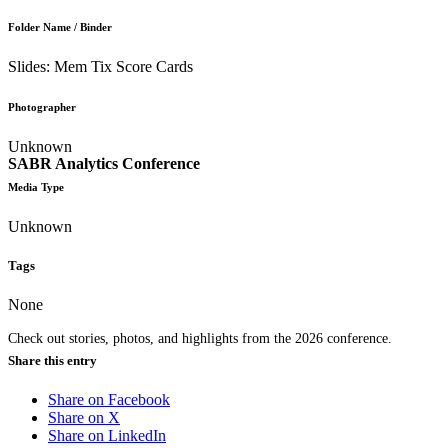
Folder Name / Binder
Slides: Mem Tix Score Cards
Photographer
Unknown
SABR Analytics Conference
Media Type
Unknown
Tags
None
Check out stories, photos, and highlights from the 2026 conference.
Share this entry
Share on Facebook
Share on X
Share on LinkedIn