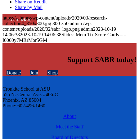
Share on Reddit
Share by Mail
https://sabr.org/wp-content/uploads/2020/03/research-
Learn More
collection4_350x300.jpg
300
350
admin
/wp-
content/uploads/2020/02/sabr_logo.png
admin
2023-10-19
14:06:38
2023-10-19 14:06:38
Slides: Mem Tix Score Cards – –
I0000y7MRrMor5GM
Support SABR today!
Donate
Join
Shop
Cronkite School at ASU
555 N. Central Ave. #406-C
Phoenix, AZ 85004
Phone: 602-496-1460
About
Meet the Staff
Board of Directors