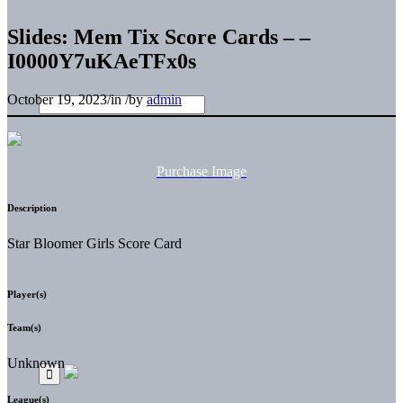
Slides: Mem Tix Score Cards – –
I0000Y7uKAeTFx0s
October 19, 2023
/
in
/
by
admin
Purchase Image
Description
Star Bloomer Girls Score Card
Player(s)
Team(s)
Unknown
League(s)