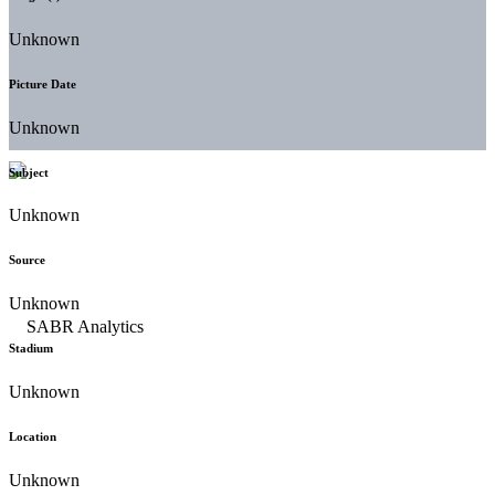
Unknown
Picture Date
Unknown
Subject
Unknown
Source
Unknown
Stadium
Unknown
Location
Unknown