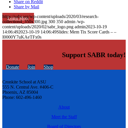
Share on Reddit
Share by Mail
https://sabr.org/wp-content/uploads/2020/03/research-
Learn More
collection4_350x300.jpg
300
350
admin
/wp-
content/uploads/2020/02/sabr_logo.png
admin
2023-10-19
14:06:49
2023-10-19 14:06:49
Slides: Mem Tix Score Cards – –
I0000Y7uKAeTFx0s
Support SABR today!
Donate
Join
Shop
Cronkite School at ASU
555 N. Central Ave. #406-C
Phoenix, AZ 85004
Phone: 602-496-1460
About
Meet the Staff
Board of Directors