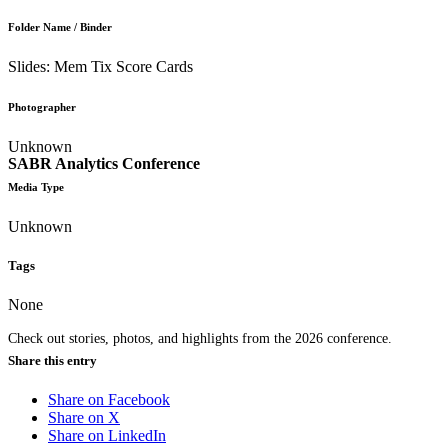
Folder Name / Binder
Slides: Mem Tix Score Cards
Photographer
Unknown
SABR Analytics Conference
Media Type
Unknown
Tags
None
Check out stories, photos, and highlights from the 2026 conference.
Share this entry
Share on Facebook
Share on X
Share on LinkedIn