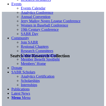
Events
Events Calendar
Analytics Conference
Annual Convention
Jerry Malloy Negro League Conference
Women in Baseball Conference
19th Century Conference
SABR Day
Community
Join SABR
Regional Chapters
Research Committees
Chartered Communities
Search the Research Collection
Member Benefit Spotlight
Members’ Home
Donate
SABR Scholars
Analytics Certification
Scholarships
Internships
Publications
Latest News
Menu
Menu