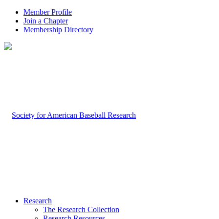
Member Profile
Join a Chapter
Membership Directory
Research
The Research Collection
Research Resources