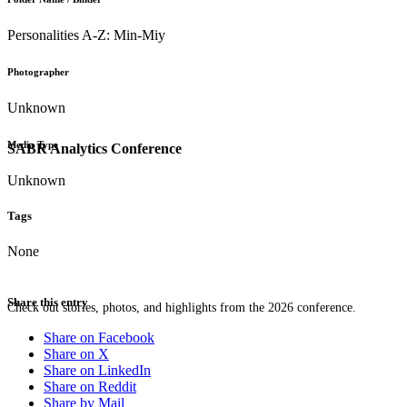
Personalities A-Z: Min-Miy
Photographer
Unknown
Media Type
SABR Analytics Conference
Unknown
Tags
None
Share this entry
Check out stories, photos, and highlights from the 2026 conference.
Share on Facebook
Share on X
Share on LinkedIn
Share on Reddit
Share by Mail