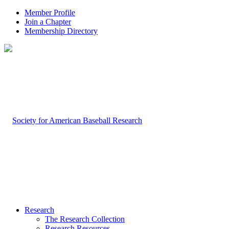
Member Profile
Join a Chapter
Membership Directory
Research
The Research Collection
Research Resources