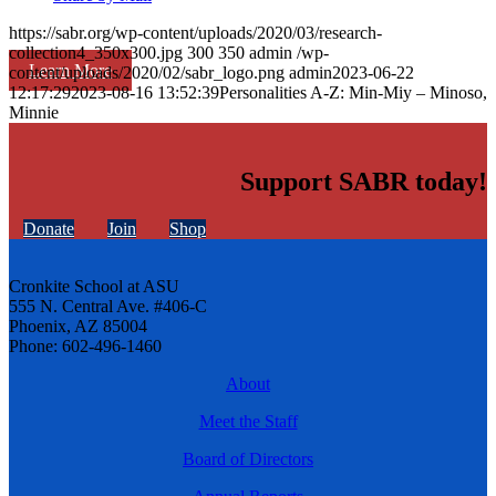
https://sabr.org/wp-content/uploads/2020/03/research-
collection4_350x300.jpg
300
350
admin
/wp-
Learn More
content/uploads/2020/02/sabr_logo.png
admin
2023-06-22
12:17:29
2023-08-16 13:52:39
Personalities A-Z: Min-Miy – Minoso,
Minnie
Support SABR today!
Donate
Join
Shop
Cronkite School at ASU
555 N. Central Ave. #406-C
Phoenix, AZ 85004
Phone: 602-496-1460
About
Meet the Staff
Board of Directors