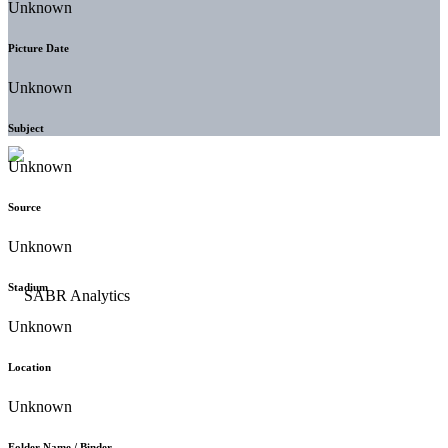
Unknown
Picture Date
Unknown
Subject
Unknown
Source
Unknown
Stadium
Unknown
Location
Unknown
Folder Name / Binder