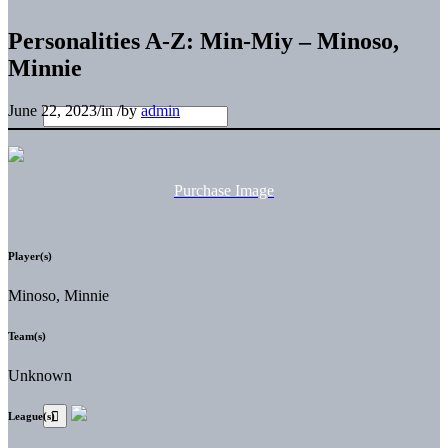
Personalities A-Z: Min-Miy – Minoso,
Minnie
June 22, 2023
/
in
/
by
admin
Purchase Image
Player(s)
Minoso, Minnie
Team(s)
Unknown
League(s)