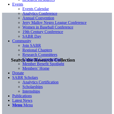
Events
Events Calendar
Analytics Conference
Annual Convention
Jerry Malloy Negro League Conference
Women in Baseball Conference
19th Century Conference
SABR Day
Community
Join SABR
Regional Chapters
Research Committees
Chartered Communities
Search the Research Collection
Member Benefit Spotlight
Members’ Home
Donate
SABR Scholars
Analytics Certification
Scholarships
Internships
Publications
Latest News
Menu
Menu