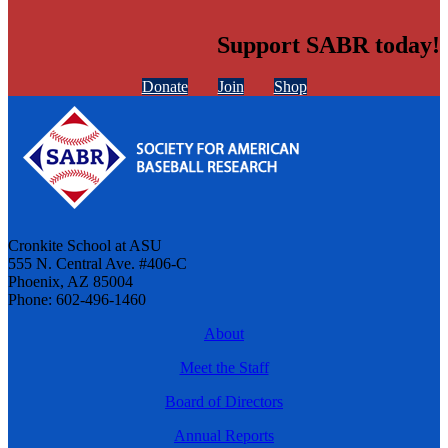
Support SABR today!
Donate
Join
Shop
Cronkite School at ASU
555 N. Central Ave. #406-C
Phoenix, AZ 85004
Phone: 602-496-1460
About
Meet the Staff
Board of Directors
Annual Reports