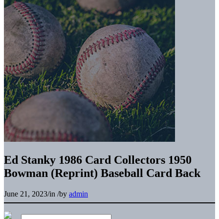
Search the Research Collection
Ed Stanky 1986 Card Collectors 1950
Bowman (Reprint) Baseball Card Back
June 21, 2023
/
in
/
by
admin