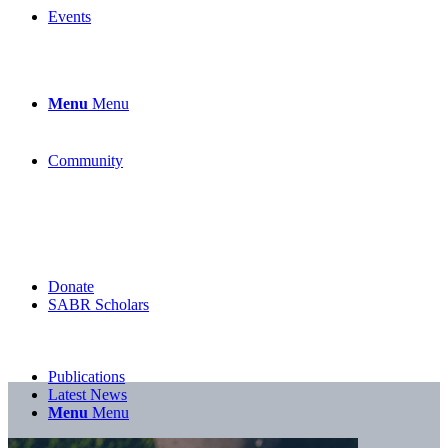
Events
Menu
Menu
Community
Donate
SABR Scholars
Publications
Latest News
Menu
Menu