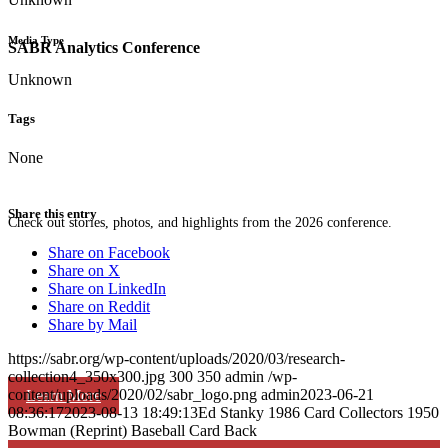
Media Type
SABR Analytics Conference
Unknown
Tags
None
Share this entry
Check out stories, photos, and highlights from the 2026 conference.
Share on Facebook
Share on X
Share on LinkedIn
Share on Reddit
Share by Mail
https://sabr.org/wp-content/uploads/2020/03/research-
collection4_350x300.jpg
300
350
admin
/wp-
content/uploads/2020/02/sabr_logo.png
admin
2023-06-21
Learn More
08:36:17
2023-08-13 18:49:13
Ed Stanky 1986 Card Collectors 1950
Bowman (Reprint) Baseball Card Back