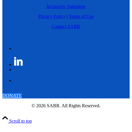
Inclusivity Statement
Privacy Policy
|
Terms of Use
Contact SABR
DONATE
© 2026 SABR. All Rights Reserved.
Scroll to top