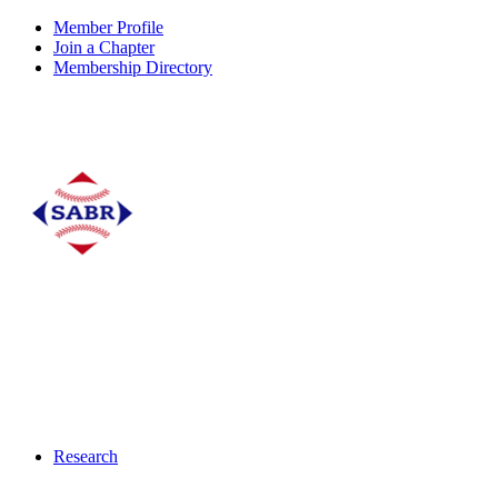
Member Profile
Join a Chapter
Membership Directory
Research