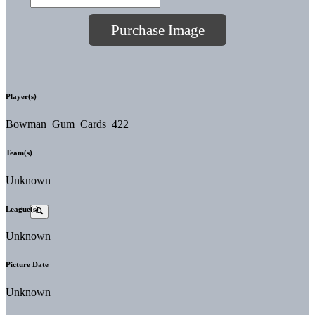
Purchase Image
Player(s)
Bowman_Gum_Cards_422
Team(s)
Unknown
League(s)
Unknown
Picture Date
Unknown