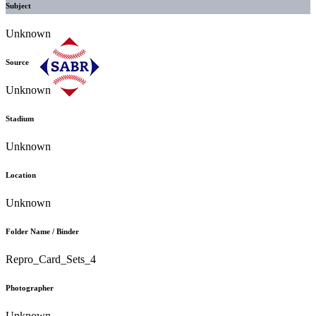
Subject
Unknown
Source
Unknown
Stadium
Unknown
Location
Unknown
Folder Name / Binder
Repro_Card_Sets_4
Photographer
Unknown