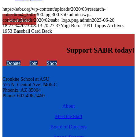
https://sabr.org/wp-content/uploads/2020/03/research-
collection4_350x300.jpg
300
350
admin
/wp-
Learn More
content/uploads/2020/02/sabr_logo.png
admin
2023-06-20
18:27:34
2023-08-13 20:27:37
Yogi Berra 1991 Topps Archives
1953 Baseball Card Back
Support SABR today!
Donate
Join
Shop
Cronkite School at ASU
555 N. Central Ave. #406-C
Phoenix, AZ 85004
Phone: 602-496-1460
About
Meet the Staff
Board of Directors