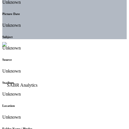
Unknown
Picture Date
Unknown
Subject
Unknown
Source
Unknown
Stadium
Unknown
Location
Unknown
Folder Name / Binder