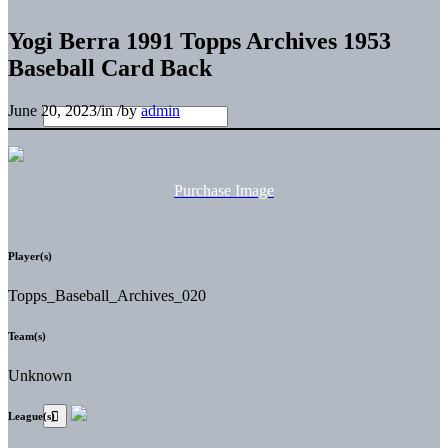
Yogi Berra 1991 Topps Archives 1953
Baseball Card Back
June 20, 2023
/
in
/
by
admin
Purchase Image
Player(s)
Topps_Baseball_Archives_020
Team(s)
Unknown
League(s)