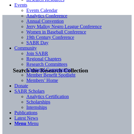
Events
Events Calendar
Analytics Conference
Annual Convention
Jerry Malloy Negro League Conference
Women in Baseball Conference
19th Century Conference
SABR Day
Community
Join SABR
Regional Chapters
Research Committees
Chartered Communities
Search the Research Collection
Member Benefit Spotlight
Members’ Home
Donate
SABR Scholars
Analytics Certification
Scholarships
Internships
Publications
Latest News
Menu
Menu