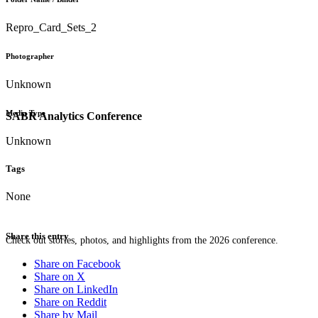
Repro_Card_Sets_2
Photographer
Unknown
Media Type
SABR Analytics Conference
Unknown
Tags
None
Share this entry
Check out stories, photos, and highlights from the 2026 conference.
Share on Facebook
Share on X
Share on LinkedIn
Share on Reddit
Share by Mail