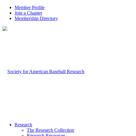
Member Profile
Join a Chapter
Membership Directory
Research
The Research Collection
Research Resources