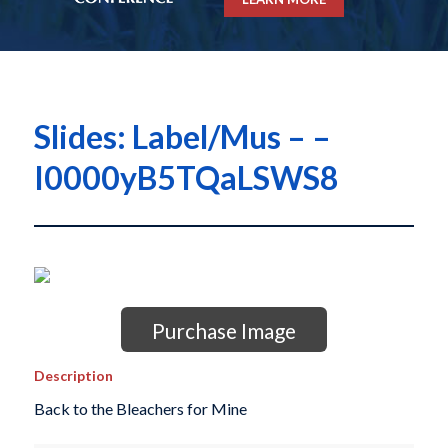
Slides: Label/Mus – –
I0000yB5TQaLSWS8
Purchase Image
Description
Back to the Bleachers for Mine