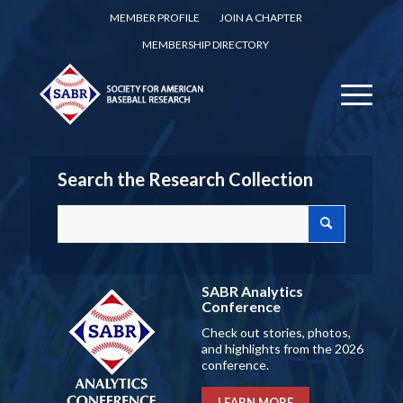
MEMBER PROFILE
JOIN A CHAPTER
MEMBERSHIP DIRECTORY
Search the Research Collection
SABR Analytics
Conference
Check out stories, photos,
and highlights from the 2026
conference.
LEARN MORE