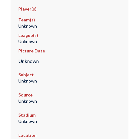
Player(s)
Team(s)
Unknown
League(s)
Unknown
Picture Date
Unknown
Subject
Unknown
Source
Unknown
Stadium
Unknown
Location