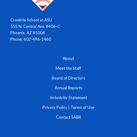
Cronkite School at ASU
555 N. Central Ave. #406-C
Phoenix, AZ 85004
Phone: 602-496-1460
About
Meet the Staff
Board of Directors
Annual Reports
Inclusivity Statement
Privacy Policy
|
Terms of Use
Contact SABR