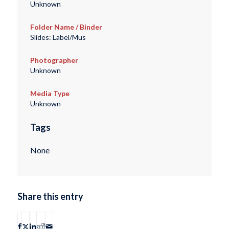
Unknown
Folder Name / Binder
Slides: Label/Mus
Photographer
Unknown
Media Type
Unknown
Tags
None
Share this entry