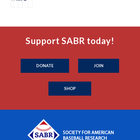
Support SABR today!
DONATE
JOIN
SHOP