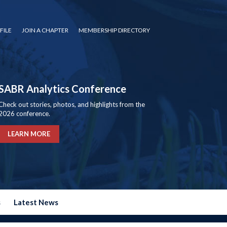
FILE
JOIN A CHAPTER
MEMBERSHIP DIRECTORY
SABR Analytics Conference
Check out stories, photos, and highlights from the
2026 conference.
LEARN MORE
s
Latest News