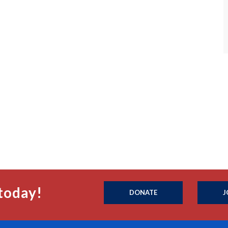
today!
DONATE
J