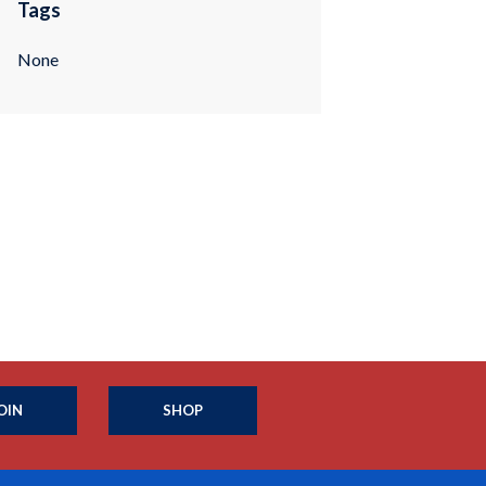
Tags
None
OIN
SHOP