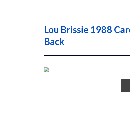
Lou Brissie 1988 Ca
Back