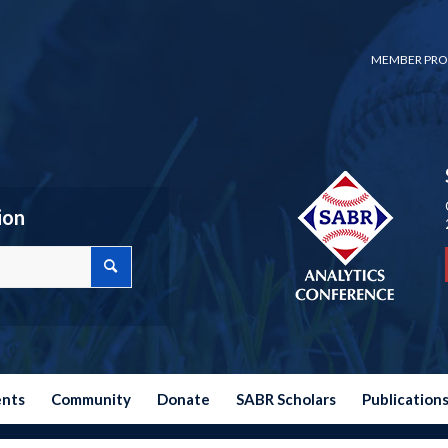
MEMBER PRO
ion
ents
Community
Donate
SABR Scholars
Publication