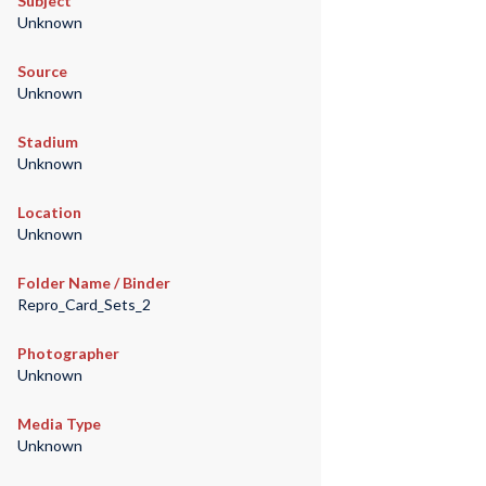
Subject
Unknown
Source
Unknown
Stadium
Unknown
Location
Unknown
Folder Name / Binder
Repro_Card_Sets_2
Photographer
Unknown
Media Type
Unknown