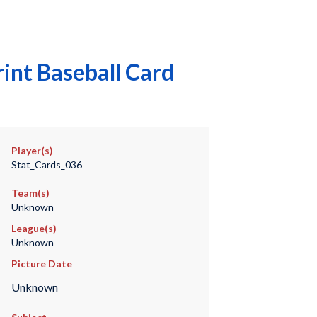
int Baseball Card
Player(s)
Stat_Cards_036
Team(s)
Unknown
League(s)
Unknown
Picture Date
Unknown