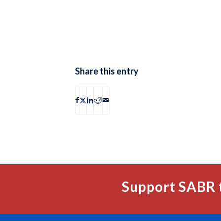
Share this entry
Support SABR 