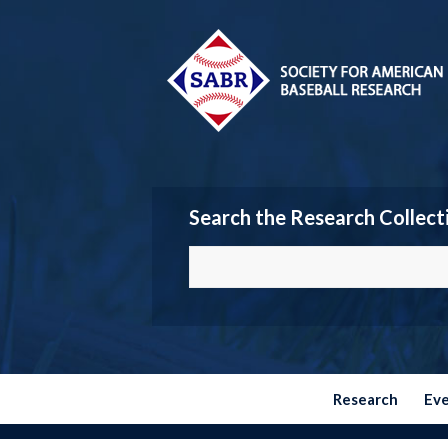
Search the Research Collect
Research
Ev