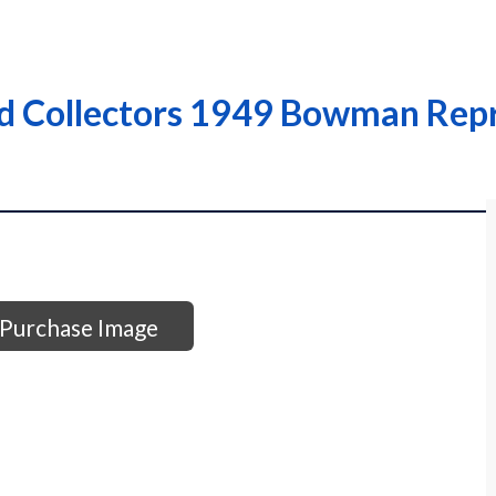
rd Collectors 1949 Bowman Repr
Purchase Image