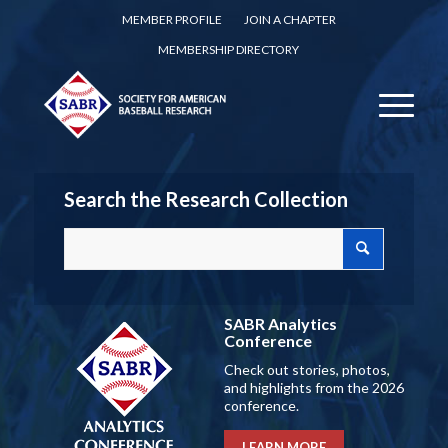
MEMBER PROFILE
JOIN A CHAPTER
MEMBERSHIP DIRECTORY
Search the Research Collection
SABR Analytics
Conference
Check out stories, photos,
and highlights from the 2026
conference.
LEARN MORE