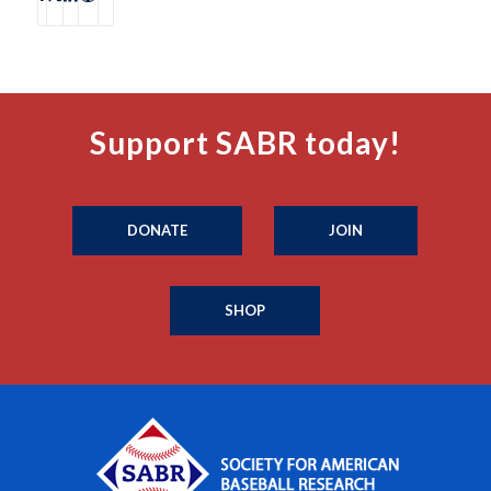
Support SABR today!
DONATE
JOIN
SHOP