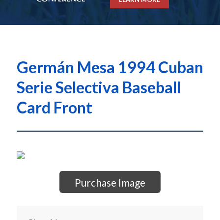
Germán Mesa 1994 Cuban
Serie Selectiva Baseball
Card Front
Purchase Image