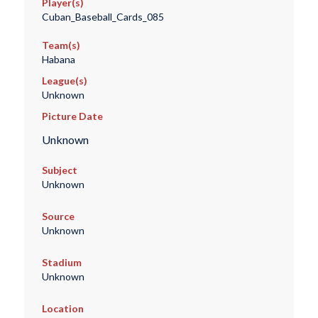
Player(s)
Cuban_Baseball_Cards_085
Team(s)
Habana
League(s)
Unknown
Picture Date
Unknown
Subject
Unknown
Source
Unknown
Stadium
Unknown
Location