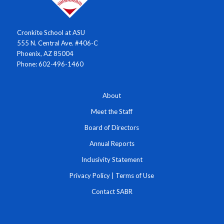
Cronkite School at ASU
555 N. Central Ave. #406-C
Phoenix, AZ 85004
Phone: 602-496-1460
About
Meet the Staff
Board of Directors
Annual Reports
Inclusivity Statement
Privacy Policy
|
Terms of Use
Contact SABR