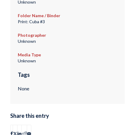
Unknown
Folder Name / Binder
Print: Cuba #3
Photographer
Unknown
Media Type
Unknown
Tags
None
Share this entry