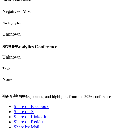
Folder Name / Binder
Negatives_Misc
Photographer
Unknown
Media Type
SABR Analytics Conference
Unknown
Tags
None
Share this entry
Check out stories, photos, and highlights from the 2026 conference.
Share on Facebook
Share on X
Share on LinkedIn
Share on Reddit
Share by Mail