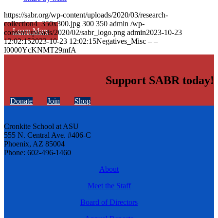
https://sabr.org/wp-content/uploads/2020/03/research-
collection4_350x300.jpg
300
350
admin
/wp-
Learn More
content/uploads/2020/02/sabr_logo.png
admin
2023-10-23
12:02:15
2023-10-23 12:02:15
Negatives_Misc – –
I0000YcKNMT29mfA
Support SABR today!
Donate
Join
Shop
Cronkite School at ASU
555 N. Central Ave. #406-C
Phoenix, AZ 85004
Phone: 602-496-1460
About
Meet the Staff
Board of Directors