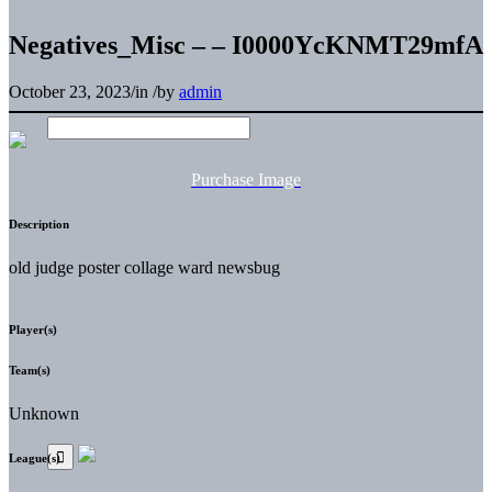
Negatives_Misc – – I0000YcKNMT29mfA
October 23, 2023
/
in
/
by
admin
Purchase Image
Description
old judge poster collage ward newsbug
Player(s)
Team(s)
Unknown
League(s)