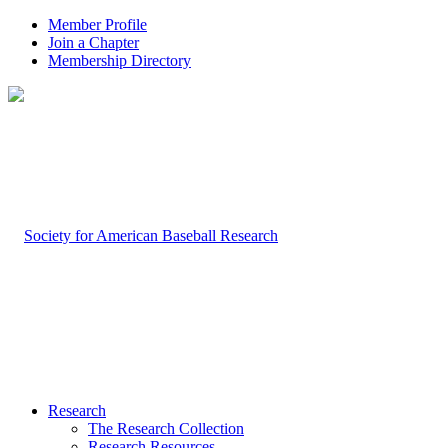
Member Profile
Join a Chapter
Membership Directory
Research
The Research Collection
Research Resources