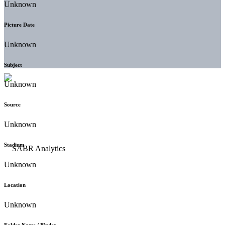
Unknown
Picture Date
Unknown
Subject
Unknown
Source
Unknown
Stadium
Unknown
Location
Unknown