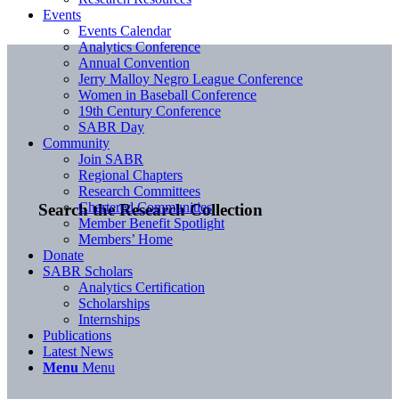
Events
Events Calendar
Analytics Conference
Annual Convention
Jerry Malloy Negro League Conference
Women in Baseball Conference
19th Century Conference
SABR Day
Community
Join SABR
Regional Chapters
Research Committees
Chartered Communities
Search the Research Collection
Member Benefit Spotlight
Members’ Home
Donate
SABR Scholars
Analytics Certification
Scholarships
Internships
Publications
Latest News
Menu
Menu