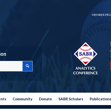
MEMBER PRO
ion
ents
Community
Donate
SABR Scholars
Publication