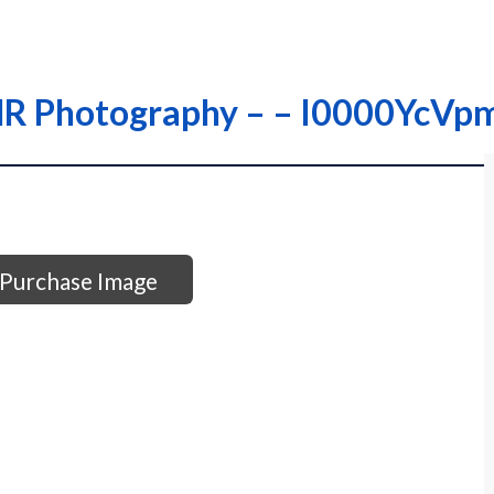
 THR Photography – – I0000YcV
Purchase Image