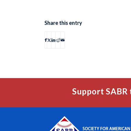
Share this entry
Support SABR 