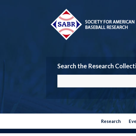
Search the Research Collect
Research
Ev