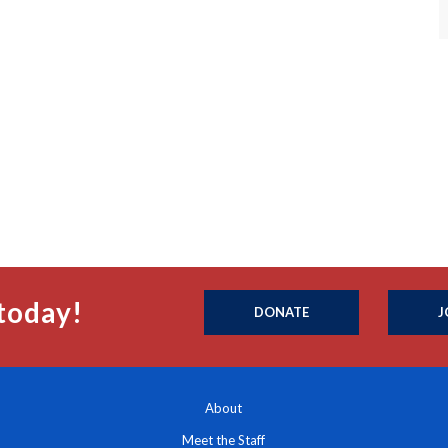
today!
DONATE
J
About
Meet the Staff