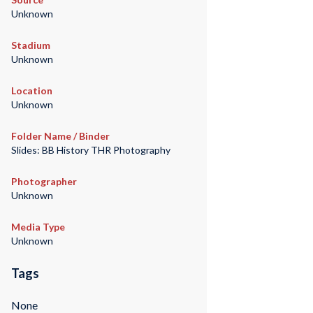
Unknown
Stadium
Unknown
Location
Unknown
Folder Name / Binder
Slides: BB History THR Photography
Photographer
Unknown
Media Type
Unknown
Tags
None