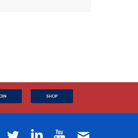
OIN
SHOP