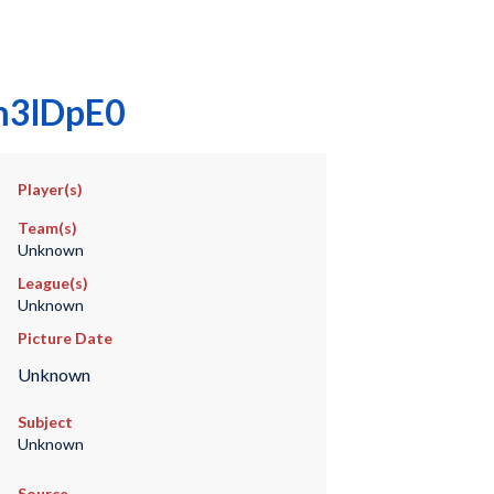
pm3lDpE0
Player(s)
Team(s)
Unknown
League(s)
Unknown
Picture Date
Unknown
Subject
Unknown
Source