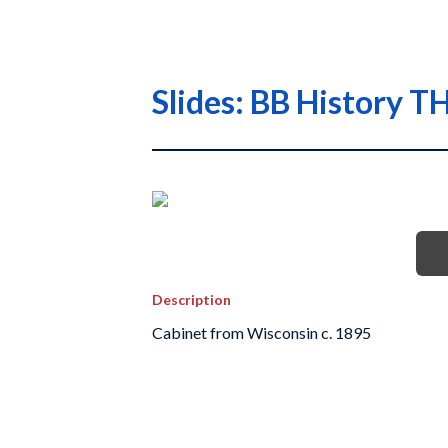
Slides: BB History
Description
Cabinet from Wisconsin c. 1895