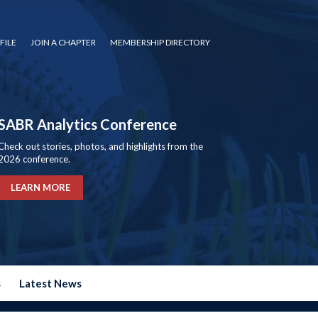
FILE
JOIN A CHAPTER
MEMBERSHIP DIRECTORY
SABR Analytics Conference
Check out stories, photos, and highlights from the
2026 conference.
LEARN MORE
s
Latest News