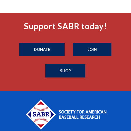
Support SABR today!
DONATE
JOIN
SHOP