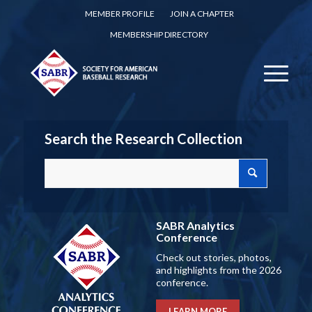
MEMBER PROFILE
JOIN A CHAPTER
MEMBERSHIP DIRECTORY
Search the Research Collection
SABR Analytics
Conference
Check out stories, photos,
and highlights from the 2026
conference.
LEARN MORE