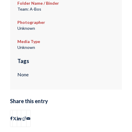
Folder Name / Binder
Team: A-Bos
Photographer
Unknown
Media Type
Unknown
Tags
None
Share this entry