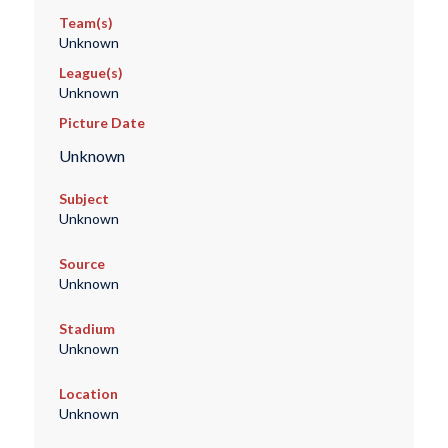
Team(s)
Unknown
League(s)
Unknown
Picture Date
Unknown
Subject
Unknown
Source
Unknown
Stadium
Unknown
Location
Unknown