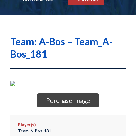
Team: A-Bos – Team_A-
Bos_181
Purchase Image
Player(s)
Team_A-Bos_181