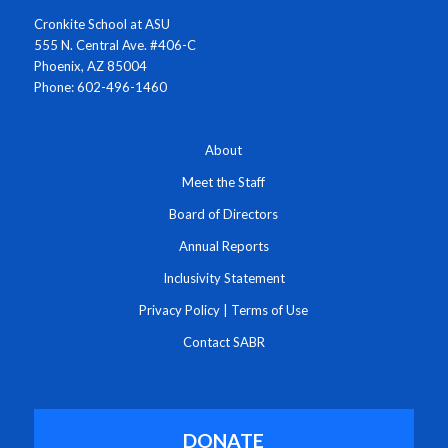
Cronkite School at ASU
555 N. Central Ave. #406-C
Phoenix, AZ 85004
Phone: 602-496-1460
About
Meet the Staff
Board of Directors
Annual Reports
Inclusivity Statement
Privacy Policy
|
Terms of Use
Contact SABR
DONATE