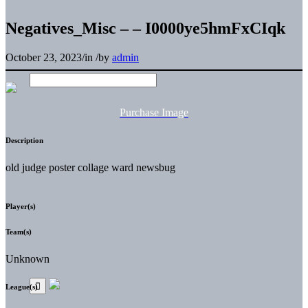
Negatives_Misc – – I0000ye5hmFxCIqk
October 23, 2023
/
in
/
by
admin
Purchase Image
Description
old judge poster collage ward newsbug
Player(s)
Team(s)
Unknown
League(s)