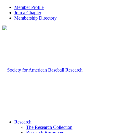
Member Profile
Join a Chapter
Membership Directory
Research
The Research Collection
Research Resources