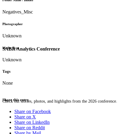
Folder Name / Binder
Negatives_Misc
Photographer
Unknown
Media Type
SABR Analytics Conference
Unknown
Tags
None
Share this entry
Check out stories, photos, and highlights from the 2026 conference.
Share on Facebook
Share on X
Share on LinkedIn
Share on Reddit
Share by Mail