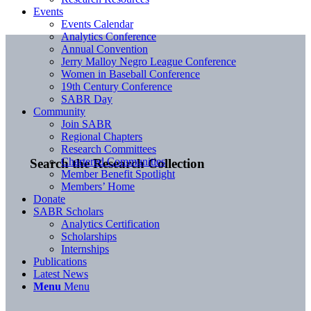
Events
Events Calendar
Analytics Conference
Annual Convention
Jerry Malloy Negro League Conference
Women in Baseball Conference
19th Century Conference
SABR Day
Community
Join SABR
Regional Chapters
Research Committees
Chartered Communities
Search the Research Collection
Member Benefit Spotlight
Members’ Home
Donate
SABR Scholars
Analytics Certification
Scholarships
Internships
Publications
Latest News
Menu
Menu