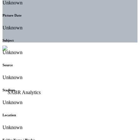
Unknown
Picture Date
Unknown
Subject
Unknown
Source
Unknown
Stadium
Unknown
Location
Unknown