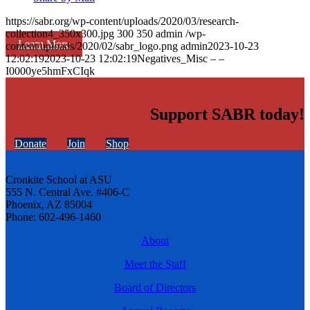
https://sabr.org/wp-content/uploads/2020/03/research-
collection4_350x300.jpg
300
350
admin
/wp-
Learn More
content/uploads/2020/02/sabr_logo.png
admin
2023-10-23
12:02:19
2023-10-23 12:02:19
Negatives_Misc – –
I0000ye5hmFxCIqk
Support SABR today!
Donate
Join
Shop
Cronkite School at ASU
555 N. Central Ave. #406-C
Phoenix, AZ 85004
Phone: 602-496-1460
About
Meet the Staff
Board of Directors