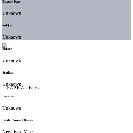
Picture Date
Unknown
Subject
Unknown
Source
Unknown
Stadium
Unknown
Location
Unknown
Folder Name / Binder
Negatives_Misc