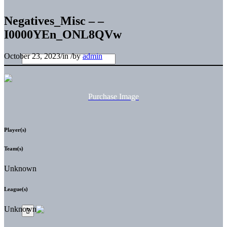
Negatives_Misc – –
I0000YEn_ONL8QVw
October 23, 2023
/
in
/
by
admin
Purchase Image
Player(s)
Team(s)
Unknown
League(s)
Unknown