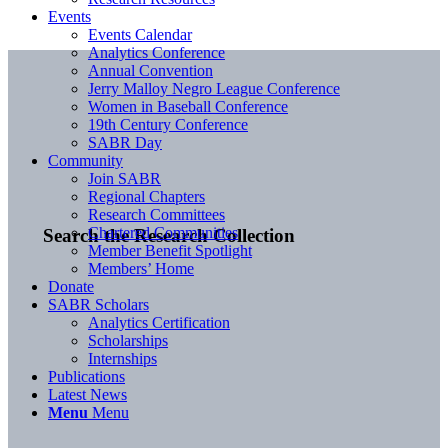
Events
Events Calendar
Analytics Conference
Annual Convention
Jerry Malloy Negro League Conference
Women in Baseball Conference
19th Century Conference
SABR Day
Community
Join SABR
Regional Chapters
Research Committees
Chartered Communities
Search the Research Collection
Member Benefit Spotlight
Members’ Home
Donate
SABR Scholars
Analytics Certification
Scholarships
Internships
Publications
Latest News
Menu
Menu