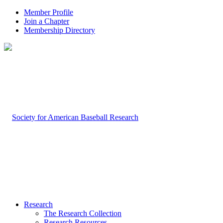
Member Profile
Join a Chapter
Membership Directory
Research
The Research Collection
Research Resources