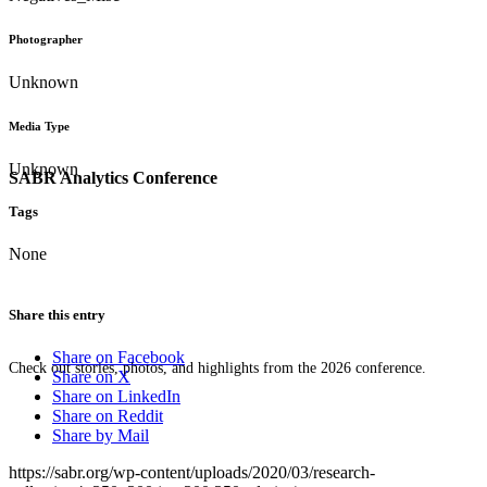
Photographer
Unknown
Media Type
Unknown
SABR Analytics Conference
Tags
None
Share this entry
Share on Facebook
Check out stories, photos, and highlights from the 2026 conference.
Share on X
Share on LinkedIn
Share on Reddit
Share by Mail
https://sabr.org/wp-content/uploads/2020/03/research-