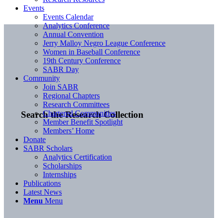
Events
Events Calendar
Analytics Conference
Annual Convention
Jerry Malloy Negro League Conference
Women in Baseball Conference
19th Century Conference
SABR Day
Community
Join SABR
Regional Chapters
Research Committees
Chartered Communities
Search the Research Collection
Member Benefit Spotlight
Members’ Home
Donate
SABR Scholars
Analytics Certification
Scholarships
Internships
Publications
Latest News
Menu
Menu