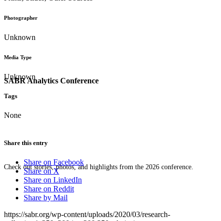
Photographer
Unknown
Media Type
Unknown
SABR Analytics Conference
Tags
None
Share this entry
Share on Facebook
Check out stories, photos, and highlights from the 2026 conference.
Share on X
Share on LinkedIn
Share on Reddit
Share by Mail
https://sabr.org/wp-content/uploads/2020/03/research-