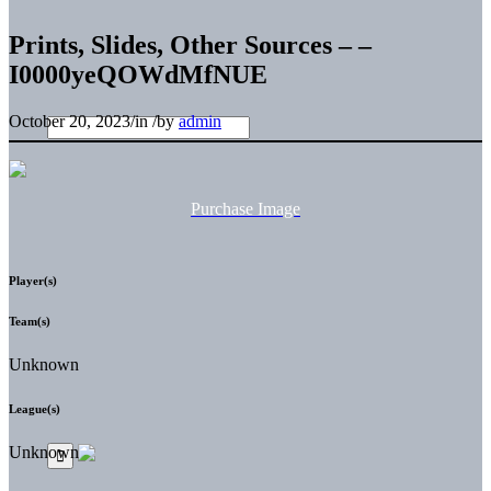
Prints, Slides, Other Sources – –
I0000yeQOWdMfNUE
October 20, 2023
/
in
/
by
admin
Purchase Image
Player(s)
Team(s)
Unknown
League(s)
Unknown