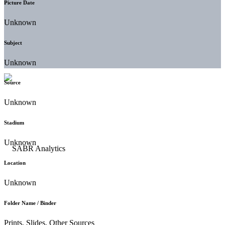
Picture Date
Unknown
Subject
Unknown
Source
Unknown
Stadium
Unknown
Location
Unknown
Folder Name / Binder
Prints, Slides, Other Sources