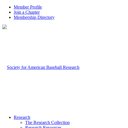
Member Profile
Join a Chapter
Membership Directory
Research
The Research Collection
Research Resources