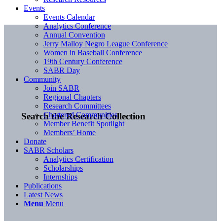
Events
Events Calendar
Analytics Conference
Annual Convention
Jerry Malloy Negro League Conference
Women in Baseball Conference
19th Century Conference
SABR Day
Community
Join SABR
Regional Chapters
Research Committees
Chartered Communities
Search the Research Collection
Member Benefit Spotlight
Members’ Home
Donate
SABR Scholars
Analytics Certification
Scholarships
Internships
Publications
Latest News
Menu
Menu