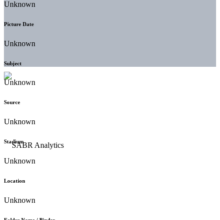
Unknown
Picture Date
Unknown
Subject
Unknown
Source
Unknown
Stadium
Unknown
Location
Unknown