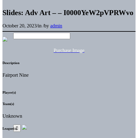
Slides: Adv Art – – I0000YeW2pVPRWvo
October 20, 2023
/
in
/
by
admin
Purchase Image
Description
Fairport Nine
Player(s)
Team(s)
Unknown
League(s)