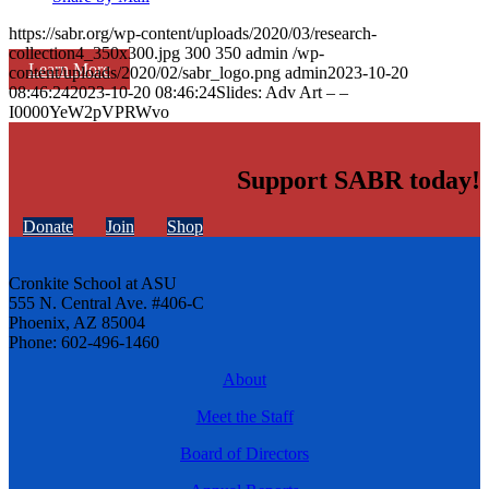
https://sabr.org/wp-content/uploads/2020/03/research-
collection4_350x300.jpg
300
350
admin
/wp-
Learn More
content/uploads/2020/02/sabr_logo.png
admin
2023-10-20
08:46:24
2023-10-20 08:46:24
Slides: Adv Art – –
I0000YeW2pVPRWvo
Support SABR today!
Donate
Join
Shop
Cronkite School at ASU
555 N. Central Ave. #406-C
Phoenix, AZ 85004
Phone: 602-496-1460
About
Meet the Staff
Board of Directors