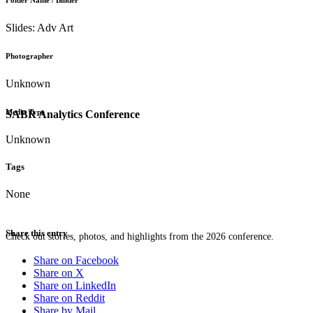
Folder Name / Binder
Slides: Adv Art
Photographer
Unknown
Media Type
SABR Analytics Conference
Unknown
Tags
None
Share this entry
Check out stories, photos, and highlights from the 2026 conference.
Share on Facebook
Share on X
Share on LinkedIn
Share on Reddit
Share by Mail