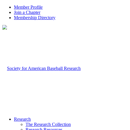
Member Profile
Join a Chapter
Membership Directory
Research
The Research Collection
Research Resources