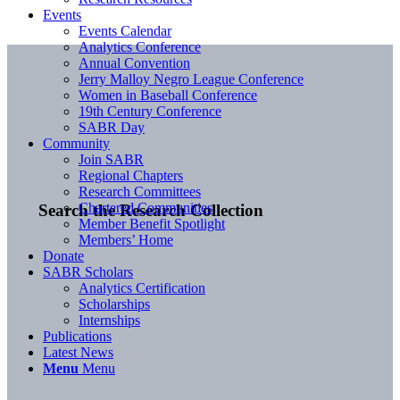
Events
Events Calendar
Analytics Conference
Annual Convention
Jerry Malloy Negro League Conference
Women in Baseball Conference
19th Century Conference
SABR Day
Community
Join SABR
Regional Chapters
Research Committees
Chartered Communities
Search the Research Collection
Member Benefit Spotlight
Members’ Home
Donate
SABR Scholars
Analytics Certification
Scholarships
Internships
Publications
Latest News
Menu
Menu