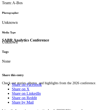
Team: A-Bos
Photographer
Unknown
Media Type
SABR Analytics Conference
Unknown
Tags
None
Share this entry
Check out stories, photos, and highlights from the 2026 conference.
Share on Facebook
Share on X
Share on LinkedIn
Share on Reddit
Share by Mail