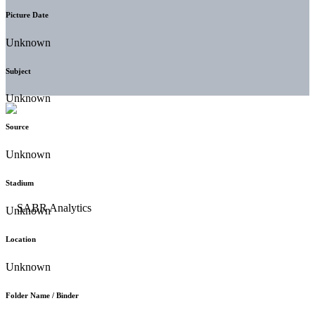
Picture Date
Unknown
Subject
Unknown
Source
Unknown
Stadium
Unknown
Location
Unknown
Folder Name / Binder