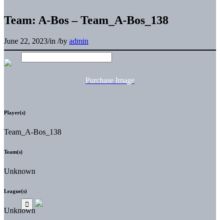
Team: A-Bos – Team_A-Bos_138
June 22, 2023
/
in
/
by
admin
Purchase Image
Player(s)
Team_A-Bos_138
Team(s)
Unknown
League(s)
Unknown