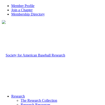
Member Profile
Join a Chapter
Membership Directory
Research
The Research Collection
Research Resources