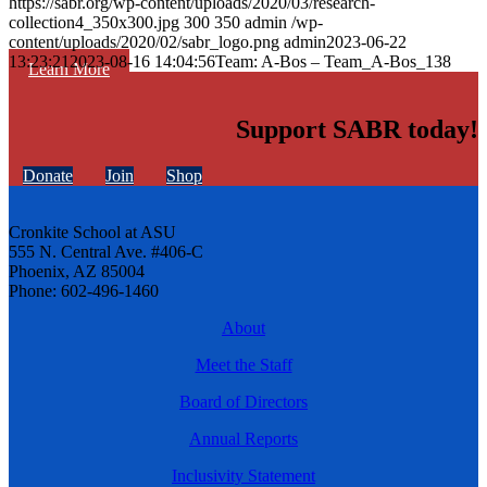
https://sabr.org/wp-content/uploads/2020/03/research-
collection4_350x300.jpg
300
350
admin
/wp-
content/uploads/2020/02/sabr_logo.png
admin
2023-06-22
13:23:21
2023-08-16 14:04:56
Team: A-Bos – Team_A-Bos_138
Learn More
Support SABR today!
Donate
Join
Shop
Cronkite School at ASU
555 N. Central Ave. #406-C
Phoenix, AZ 85004
Phone: 602-496-1460
About
Meet the Staff
Board of Directors
Annual Reports
Inclusivity Statement