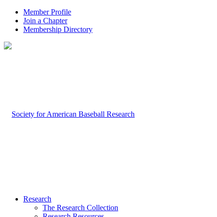
Member Profile
Join a Chapter
Membership Directory
Research
The Research Collection
Research Resources