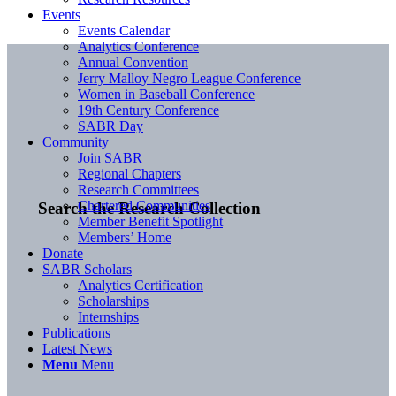
Events
Events Calendar
Analytics Conference
Annual Convention
Jerry Malloy Negro League Conference
Women in Baseball Conference
19th Century Conference
SABR Day
Community
Join SABR
Regional Chapters
Research Committees
Chartered Communities
Search the Research Collection
Member Benefit Spotlight
Members’ Home
Donate
SABR Scholars
Analytics Certification
Scholarships
Internships
Publications
Latest News
Menu
Menu