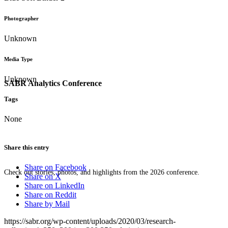
Photographer
Unknown
Media Type
Unknown
SABR Analytics Conference
Tags
None
Share this entry
Share on Facebook
Check out stories, photos, and highlights from the 2026 conference.
Share on X
Share on LinkedIn
Share on Reddit
Share by Mail
https://sabr.org/wp-content/uploads/2020/03/research-