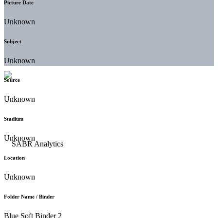
Picture Date
Unknown
Subject
Unknown
Source
Unknown
Stadium
Unknown
Location
Unknown
Folder Name / Binder
Blue Soft Binder 2