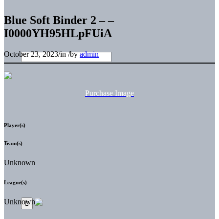
Blue Soft Binder 2 – –
I0000YH95HLpFUiA
October 23, 2023
/
in
/
by
admin
Purchase Image
Player(s)
Team(s)
Unknown
League(s)
Unknown