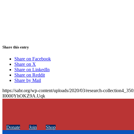
Share this entry
Share on Facebook
Share on X
Share on LinkedIn
Share on Reddit
Share by Mail
https://sabr.org/wp-content/uploads/2020/03/research-collection4_35
I0000YhOKZ9A.Uqk
Donate
Join
Shop