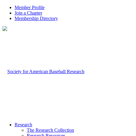
Member Profile
Join a Chapter
Membership Directory
Research
The Research Collection
Research Resources