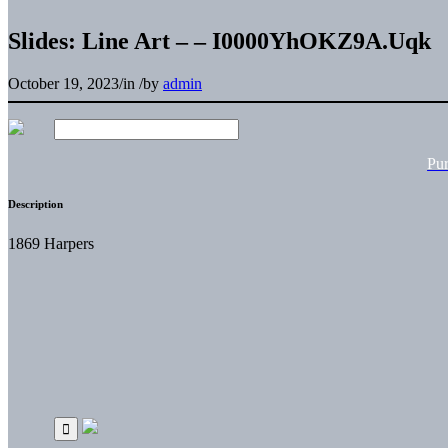
Slides: Line Art – – I0000YhOKZ9A.Uqk
October 19, 2023
/
in
/
by
admin
Pu
Description
1869 Harpers