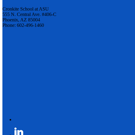
Cronkite School at ASU
555 N. Central Ave. #406-C
Phoenix, AZ 85004
Phone: 602-496-1460