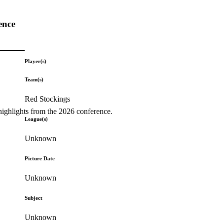
ence
Player(s)
Team(s)
Red Stockings
highlights from the 2026 conference.
League(s)
Unknown
Picture Date
Unknown
Subject
Unknown