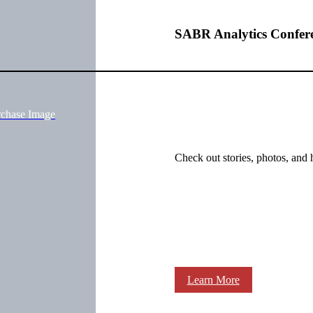
SABR Analytics Confer
rchase Image
Check out stories, photos, and 
Learn More