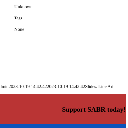
Unknown
Tags
None
dmin
2023-10-19 14:42:42
2023-10-19 14:42:42
Slides: Line Art – –
Support SABR today!