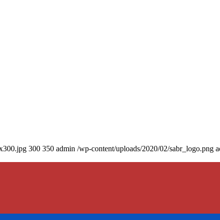
0x300.jpg
300
350
admin
/wp-content/uploads/2020/02/sabr_logo.png
a