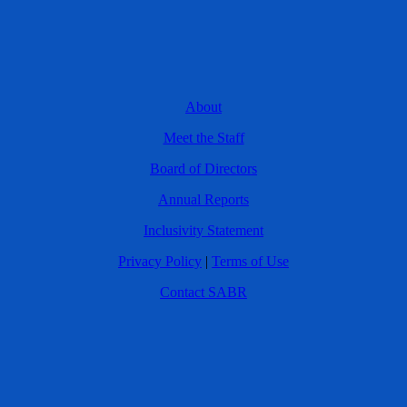
About
Meet the Staff
Board of Directors
Annual Reports
Inclusivity Statement
Privacy Policy
|
Terms of Use
Contact SABR