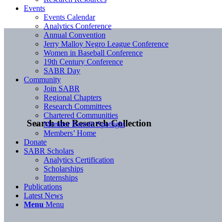
Events
Events Calendar
Analytics Conference
Annual Convention
Jerry Malloy Negro League Conference
Women in Baseball Conference
19th Century Conference
SABR Day
Community
Join SABR
Regional Chapters
Research Committees
Chartered Communities
Search the Research Collection
Member Benefit Spotlight
Members’ Home
Donate
SABR Scholars
Analytics Certification
Scholarships
Internships
Publications
Latest News
Menu
Menu