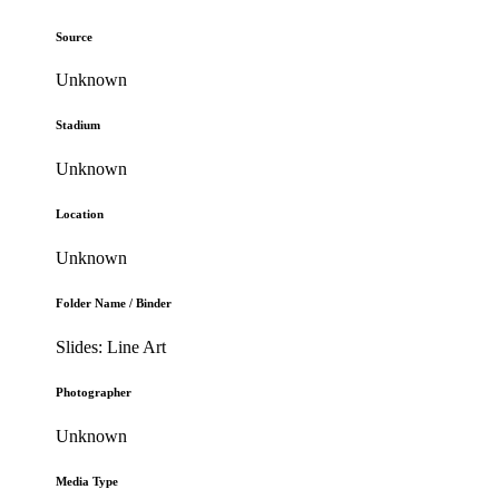
Source
Unknown
Stadium
Unknown
Location
Unknown
Folder Name / Binder
Slides: Line Art
Photographer
Unknown
Media Type