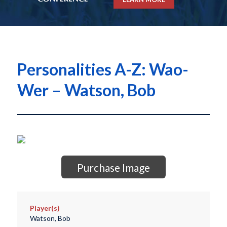
Personalities A-Z: Wao-
Wer – Watson, Bob
Purchase Image
Player(s)
Watson, Bob