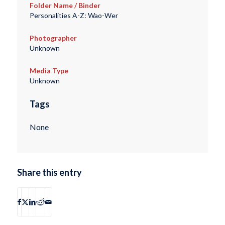
Folder Name / Binder
Personalities A-Z: Wao-Wer
Photographer
Unknown
Media Type
Unknown
Tags
None
Share this entry