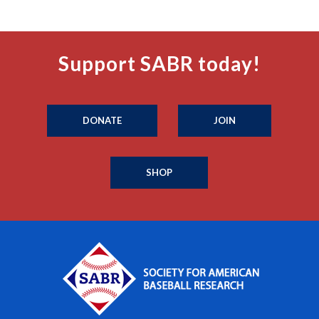
Support SABR today!
DONATE
JOIN
SHOP