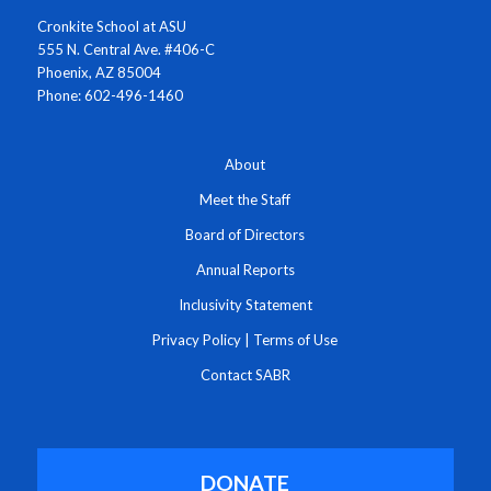
Cronkite School at ASU
555 N. Central Ave. #406-C
Phoenix, AZ 85004
Phone: 602-496-1460
About
Meet the Staff
Board of Directors
Annual Reports
Inclusivity Statement
Privacy Policy
|
Terms of Use
Contact SABR
DONATE