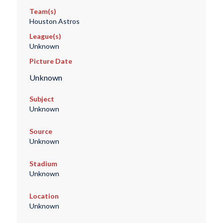
Team(s)
Houston Astros
League(s)
Unknown
Picture Date
Unknown
Subject
Unknown
Source
Unknown
Stadium
Unknown
Location
Unknown