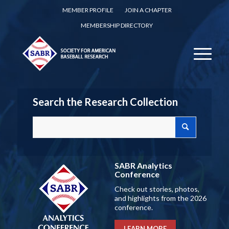
MEMBER PROFILE
JOIN A CHAPTER
MEMBERSHIP DIRECTORY
Search the Research Collection
SABR Analytics
Conference
Check out stories, photos,
and highlights from the 2026
conference.
LEARN MORE