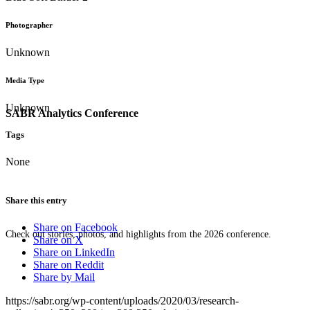
Photographer
Unknown
Media Type
Unknown
SABR Analytics Conference
Tags
None
Share this entry
Share on Facebook
Check out stories, photos, and highlights from the 2026 conference.
Share on X
Share on LinkedIn
Share on Reddit
Share by Mail
https://sabr.org/wp-content/uploads/2020/03/research-