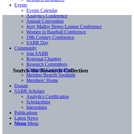
Events
Events Calendar
Analytics Conference
Annual Convention
Jerry Malloy Negro League Conference
Women in Baseball Conference
19th Century Conference
SABR Day
Community
Join SABR
Regional Chapters
Research Committees
Chartered Communities
Search the Research Collection
Member Benefit Spotlight
Members’ Home
Donate
SABR Scholars
Analytics Certification
Scholarships
Internships
Publications
Latest News
Menu
Menu