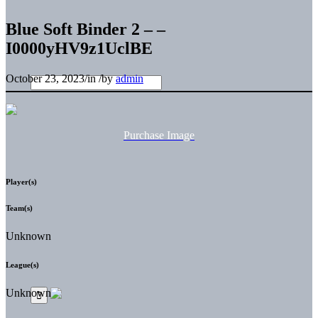
Blue Soft Binder 2 – –
I0000yHV9z1UclBE
October 23, 2023
/
in
/
by
admin
Purchase Image
Player(s)
Team(s)
Unknown
League(s)
Unknown