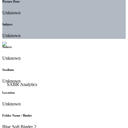
Picture Date
Unknown
Subject
Unknown
Source
Unknown
Stadium
Unknown
Location
Unknown
Folder Name / Binder
Blue Soft Binder 2