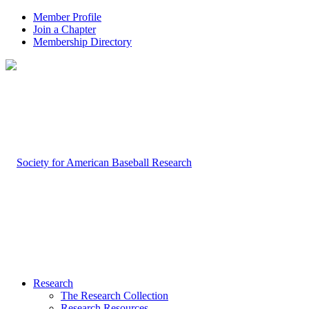
Member Profile
Join a Chapter
Membership Directory
Research
The Research Collection
Research Resources