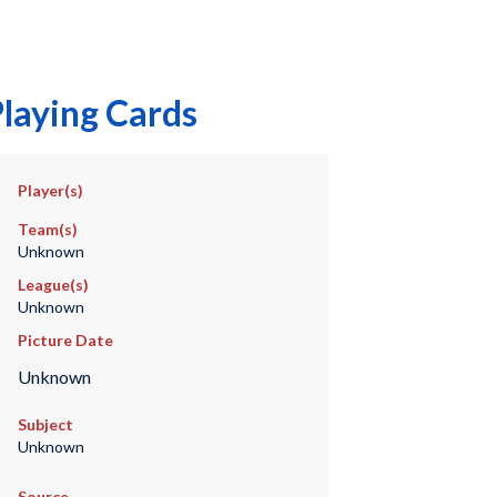
laying Cards
Player(s)
Team(s)
Unknown
League(s)
Unknown
Picture Date
Unknown
Subject
Unknown
Source