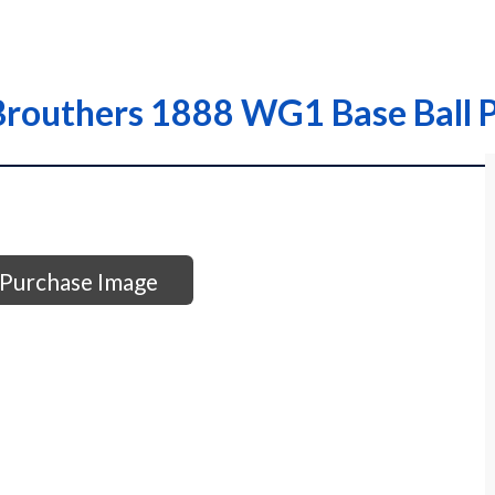
routhers 1888 WG1 Base Ball P
Purchase Image