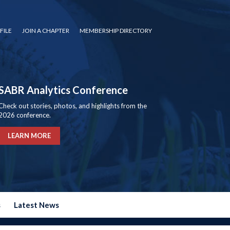
FILE
JOIN A CHAPTER
MEMBERSHIP DIRECTORY
SABR Analytics Conference
Check out stories, photos, and highlights from the
2026 conference.
LEARN MORE
s
Latest News