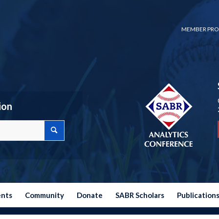
MEMBER PRO
ion
ents
Community
Donate
SABR Scholars
Publication