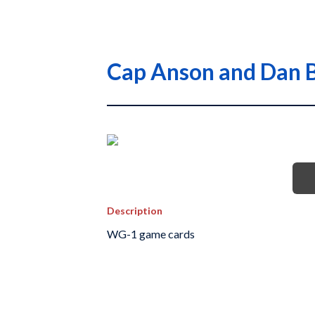
Cap Anson and Dan B
Description
WG-1 game cards