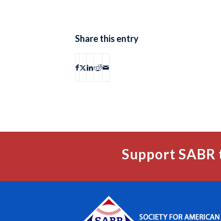
Share this entry
Support SABR 