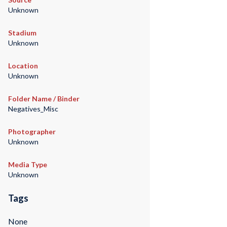
Unknown
Stadium
Unknown
Location
Unknown
Folder Name / Binder
Negatives_Misc
Photographer
Unknown
Media Type
Unknown
Tags
None