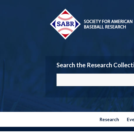
Search the Research Collect
Research
Ev