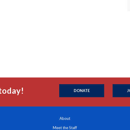
today!
DONATE
J
About
Meet the Staff