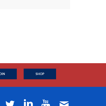
OIN
SHOP