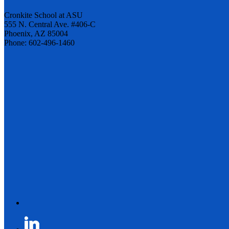
Cronkite School at ASU
555 N. Central Ave. #406-C
Phoenix, AZ 85004
Phone: 602-496-1460