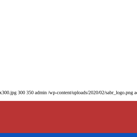
0x300.jpg
300
350
admin
/wp-content/uploads/2020/02/sabr_logo.png
a