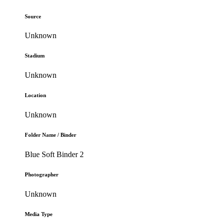
Source
Unknown
Stadium
Unknown
Location
Unknown
Folder Name / Binder
Blue Soft Binder 2
Photographer
Unknown
Media Type