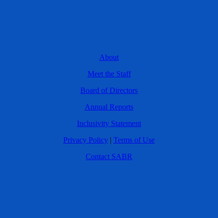
About
Meet the Staff
Board of Directors
Annual Reports
Inclusivity Statement
Privacy Policy
|
Terms of Use
Contact SABR