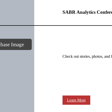
SABR Analytics Confer
chase Image
Check out stories, photos, and 
Learn More