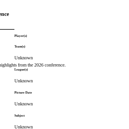
ence
Player(s)
Team(s)
Unknown
highlights from the 2026 conference.
League(s)
Unknown
Picture Date
Unknown
Subject
Unknown