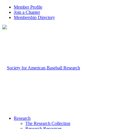
Member Profile
Join a Chapter
Membership Directory
Research
The Research Collection
Research Resources