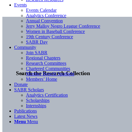
Events
Events Calendar
Analytics Conference
Annual Convention
Jerry Malloy Negro League Conference
Women in Baseball Conference
19th Century Conference
SABR Day
Community
Join SABR
Regional Chapters
Research Committees
Chartered Communities
Search the Research Collection
Member Benefit Spotlight
Members’ Home
Donate
SABR Scholars
Analytics Certification
Scholarships
Internships
Publications
Latest News
Menu
Menu