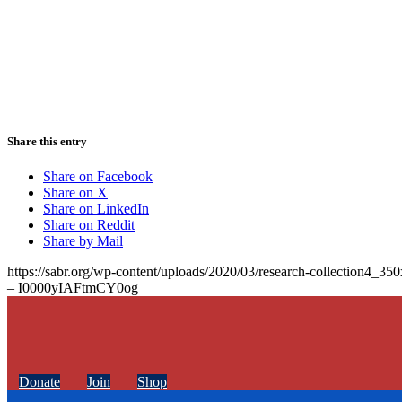
Share this entry
Share on Facebook
Share on X
Share on LinkedIn
Share on Reddit
Share by Mail
https://sabr.org/wp-content/uploads/2020/03/research-collection4_35
– I0000yIAFtmCY0og
Donate
Join
Shop