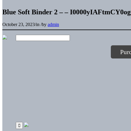
Blue Soft Binder 2 – – I0000yIAFtmCY0og
October 23, 2023
/
in
/
by
admin
Pur