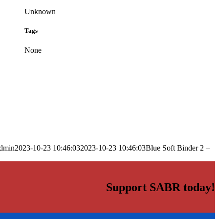
Unknown
Tags
None
dmin
2023-10-23 10:46:03
2023-10-23 10:46:03
Blue Soft Binder 2 –
Support SABR today!