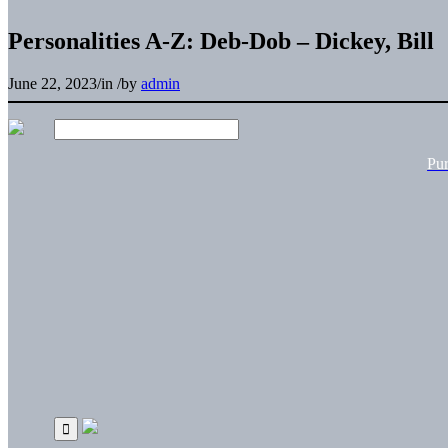
Personalities A-Z: Deb-Dob – Dickey, Bill
June 22, 2023
/
in
/
by
admin
Pu