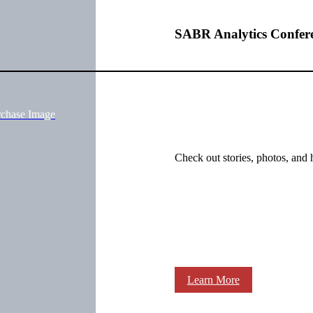
SABR Analytics Confer
rchase Image
Check out stories, photos, and 
Learn More