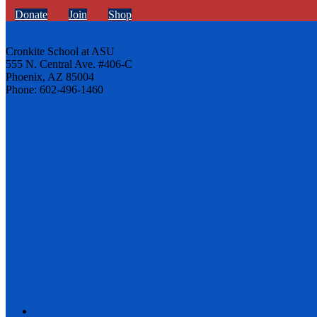
Donate
Join
Shop
Cronkite School at ASU
555 N. Central Ave. #406-C
Phoenix, AZ 85004
Phone: 602-496-1460