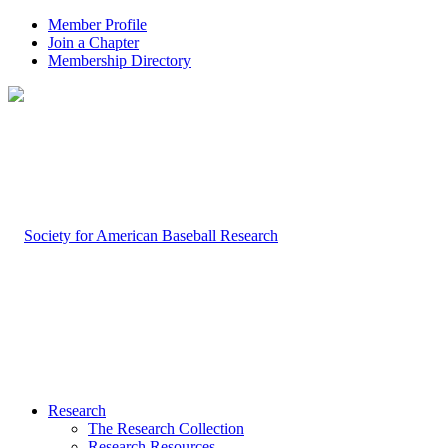
Member Profile
Join a Chapter
Membership Directory
Research
The Research Collection
Research Resources