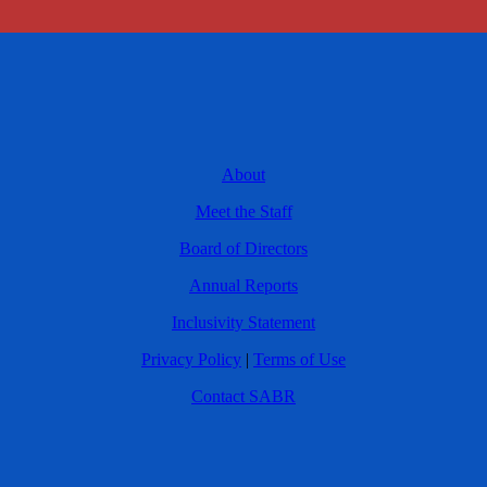
About
Meet the Staff
Board of Directors
Annual Reports
Inclusivity Statement
Privacy Policy
|
Terms of Use
Contact SABR