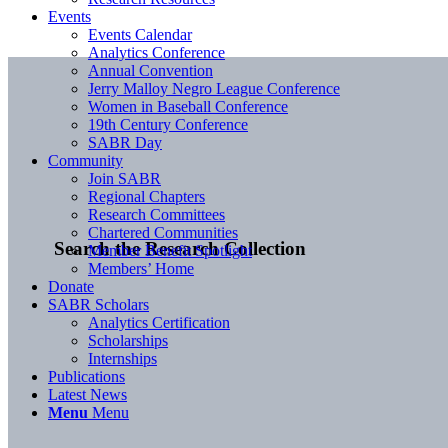
Events
Events Calendar
Analytics Conference
Annual Convention
Jerry Malloy Negro League Conference
Women in Baseball Conference
19th Century Conference
SABR Day
Community
Join SABR
Regional Chapters
Research Committees
Chartered Communities
Search the Research Collection
Member Benefit Spotlight
Members’ Home
Donate
SABR Scholars
Analytics Certification
Scholarships
Internships
Publications
Latest News
Menu
Menu