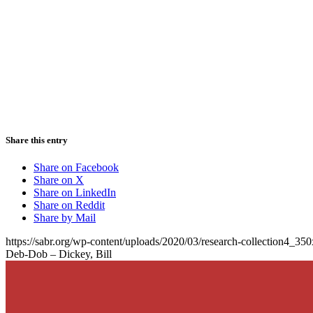
Share this entry
Share on Facebook
Share on X
Share on LinkedIn
Share on Reddit
Share by Mail
https://sabr.org/wp-content/uploads/2020/03/research-collection4_35
Deb-Dob – Dickey, Bill