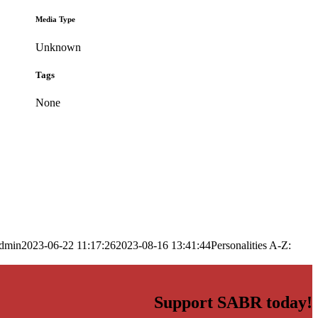
Media Type
Unknown
Tags
None
dmin
2023-06-22 11:17:26
2023-08-16 13:41:44
Personalities A-Z:
Support SABR today!