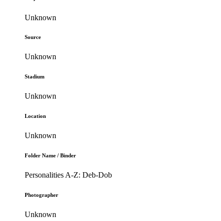
Unknown
Source
Unknown
Stadium
Unknown
Location
Unknown
Folder Name / Binder
Personalities A-Z: Deb-Dob
Photographer
Unknown