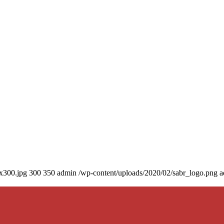
0x300.jpg
300
350
admin
/wp-content/uploads/2020/02/sabr_logo.png
a