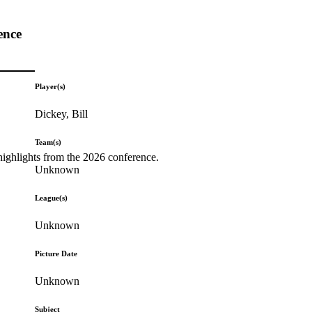
ence
Player(s)
Dickey, Bill
Team(s)
highlights from the 2026 conference.
Unknown
League(s)
Unknown
Picture Date
Unknown
Subject