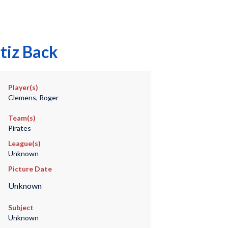
tiz Back
Player(s)
Clemens, Roger
Team(s)
Pirates
League(s)
Unknown
Picture Date
Unknown
Subject
Unknown