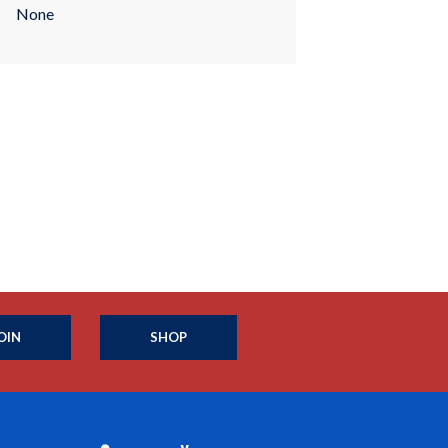
None
OIN
SHOP