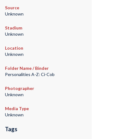
Source
Unknown
Stadium
Unknown
Location
Unknown
Folder Name / Binder
Personalities A-Z: Ci-Cob
Photographer
Unknown
Media Type
Unknown
Tags