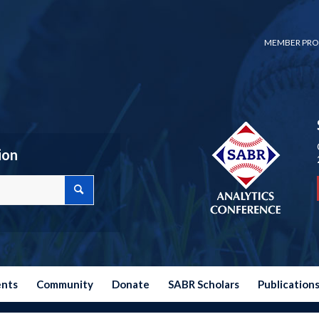
MEMBER PRO
ion
ents
Community
Donate
SABR Scholars
Publication