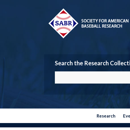
Search the Research Collect
Research
Ev