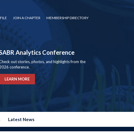
FILE
JOIN A CHAPTER
MEMBERSHIP DIRECTORY
SABR Analytics Conference
Check out stories, photos, and highlights from the
2026 conference.
LEARN MORE
s
Latest News