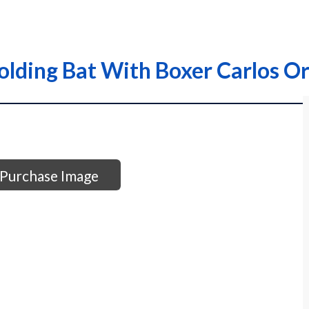
lding Bat With Boxer Carlos Or
Purchase Image