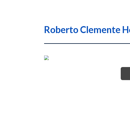
Roberto Clemente Ho