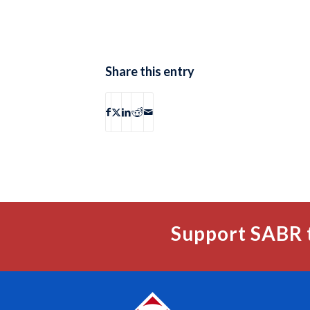
Share this entry
Support SABR 