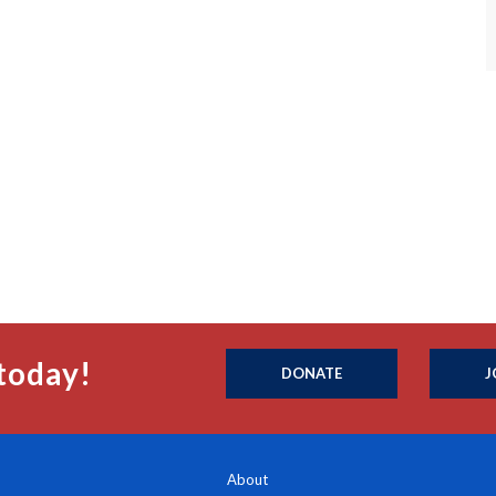
today!
DONATE
J
About