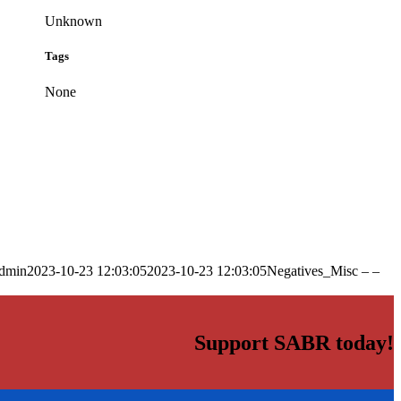
Unknown
Tags
None
dmin
2023-10-23 12:03:05
2023-10-23 12:03:05
Negatives_Misc – –
Support SABR today!