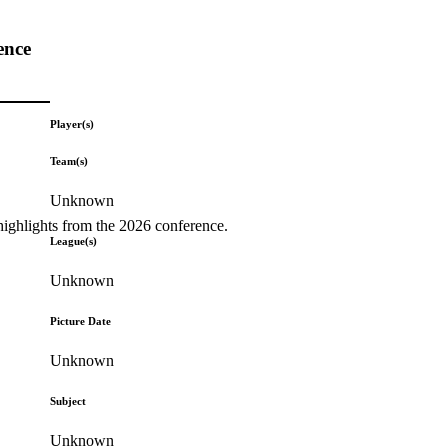
ence
Player(s)
Team(s)
Unknown
highlights from the 2026 conference.
League(s)
Unknown
Picture Date
Unknown
Subject
Unknown