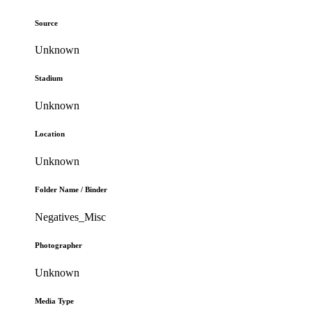
Source
Unknown
Stadium
Unknown
Location
Unknown
Folder Name / Binder
Negatives_Misc
Photographer
Unknown
Media Type