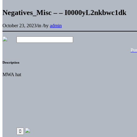
Negatives_Misc – – I0000yL2nkbwc1dk
October 23, 2023
/
in
/
by
admin
Pu
Description
MWA hat