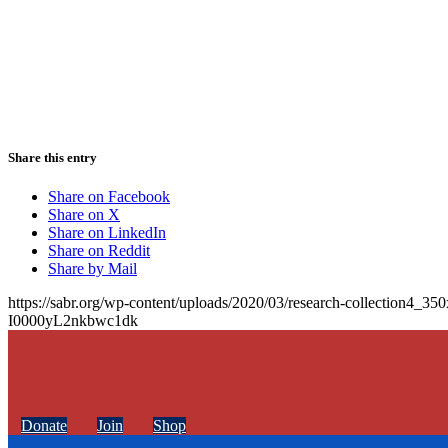
Share this entry
Share on Facebook
Share on X
Share on LinkedIn
Share on Reddit
Share by Mail
https://sabr.org/wp-content/uploads/2020/03/research-collection4_35
I0000yL2nkbwc1dk
Donate
Join
Shop