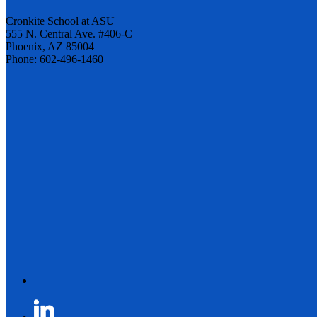
Cronkite School at ASU
555 N. Central Ave. #406-C
Phoenix, AZ 85004
Phone: 602-496-1460