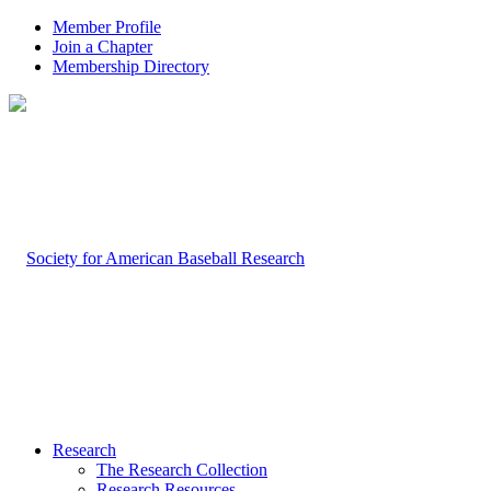
Member Profile
Join a Chapter
Membership Directory
Research
The Research Collection
Research Resources