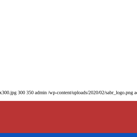
0x300.jpg
300
350
admin
/wp-content/uploads/2020/02/sabr_logo.png
a