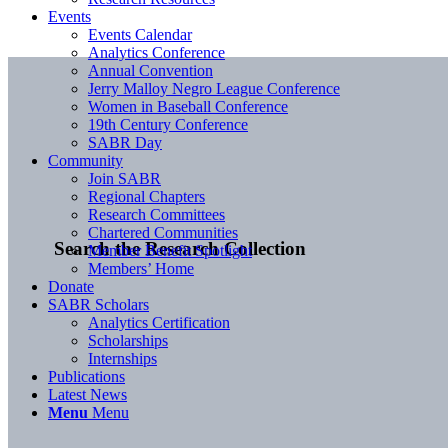
Events
Events Calendar
Analytics Conference
Annual Convention
Jerry Malloy Negro League Conference
Women in Baseball Conference
19th Century Conference
SABR Day
Community
Join SABR
Regional Chapters
Research Committees
Chartered Communities
Search the Research Collection
Member Benefit Spotlight
Members’ Home
Donate
SABR Scholars
Analytics Certification
Scholarships
Internships
Publications
Latest News
Menu
Menu