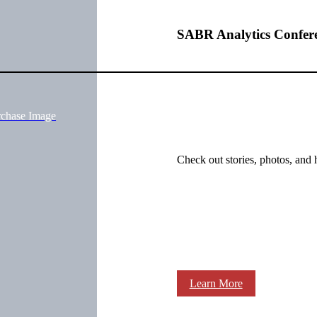
SABR Analytics Confer
rchase Image
Check out stories, photos, and 
Learn More