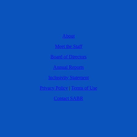
About
Meet the Staff
Board of Directors
Annual Reports
Inclusivity Statement
Privacy Policy
|
Terms of Use
Contact SABR