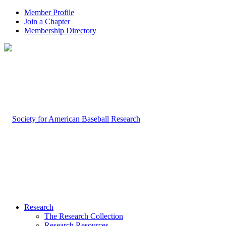
Member Profile
Join a Chapter
Membership Directory
Research
The Research Collection
Research Resources