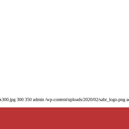
0x300.jpg
300
350
admin
/wp-content/uploads/2020/02/sabr_logo.png
a