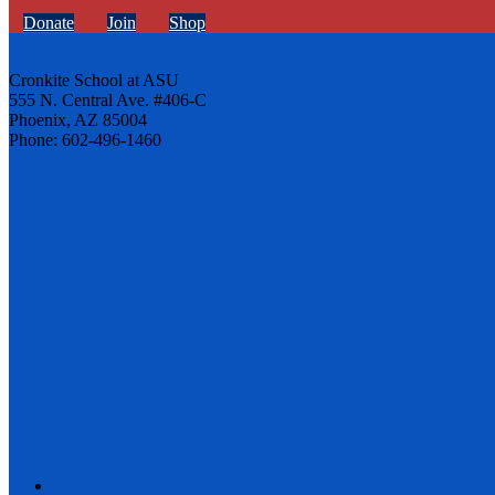
Donate
Join
Shop
Cronkite School at ASU
555 N. Central Ave. #406-C
Phoenix, AZ 85004
Phone: 602-496-1460