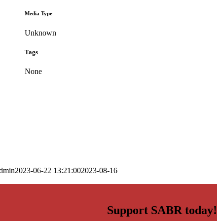
Media Type
Unknown
Tags
None
dmin
2023-06-22 13:21:00
2023-08-16
Support SABR today!