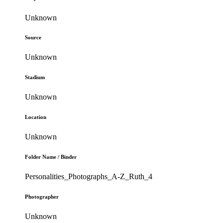
Unknown
Source
Unknown
Stadium
Unknown
Location
Unknown
Folder Name / Binder
Personalities_Photographs_A-Z_Ruth_4
Photographer
Unknown