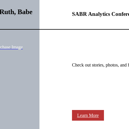
 Ruth, Babe
SABR Analytics Confer
rchase Image
Check out stories, photos, and 
Learn More