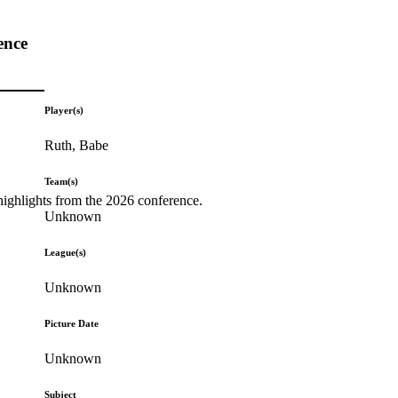
ence
Player(s)
Ruth, Babe
Team(s)
highlights from the 2026 conference.
Unknown
League(s)
Unknown
Picture Date
Unknown
Subject