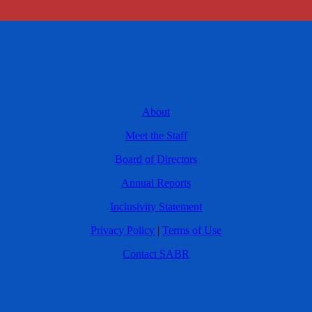
About
Meet the Staff
Board of Directors
Annual Reports
Inclusivity Statement
Privacy Policy
|
Terms of Use
Contact SABR