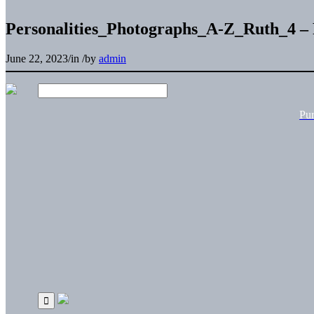
Personalities_Photographs_A-Z_Ruth_4 –
June 22, 2023
/
in
/
by
admin
Pu