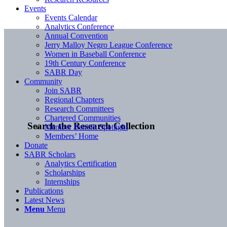
Events
Events Calendar
Analytics Conference
Annual Convention
Jerry Malloy Negro League Conference
Women in Baseball Conference
19th Century Conference
SABR Day
Community
Join SABR
Regional Chapters
Research Committees
Chartered Communities
Search the Research Collection
Member Benefit Spotlight
Members’ Home
Donate
SABR Scholars
Analytics Certification
Scholarships
Internships
Publications
Latest News
Menu
Menu