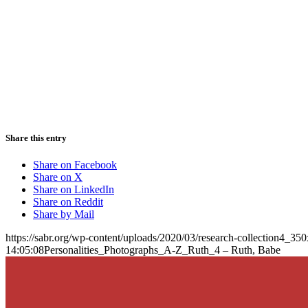
Share this entry
Share on Facebook
Share on X
Share on LinkedIn
Share on Reddit
Share by Mail
https://sabr.org/wp-content/uploads/2020/03/research-collection4_35
14:05:08
Personalities_Photographs_A-Z_Ruth_4 – Ruth, Babe